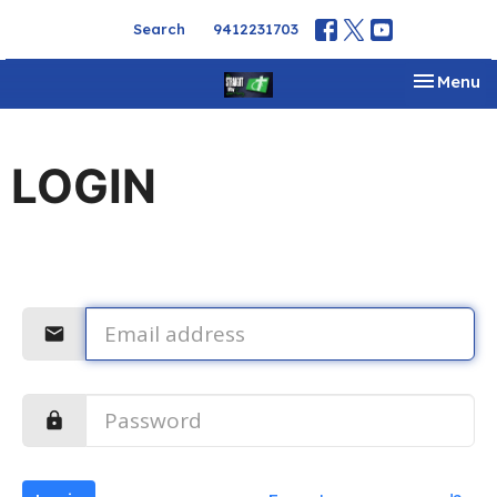
Search
9412231703
Toggle na
Menu
LOGIN