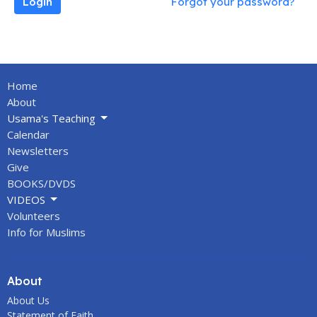
Login
Forgot your password?
Home
About
Usama's Teaching
Calendar
Newsletters
Give
BOOKS/DVDS
VIDEOS
Volunteers
Info for Muslims
About
About Us
Statement of Faith