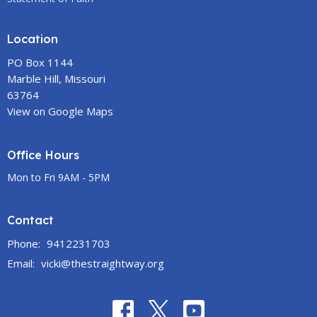
Location
PO Box 1144
Marble Hill, Missouri
63764
View on Google Maps
Office Hours
Mon to Fri 9AM - 5PM
Contact
Phone:
9412231703
Email
:
vicki@thestraightway.org