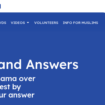
VDS
VIDEOS
VOLUNTEERS
INFO FOR MUSLIMS
 and Answers
sama over
est by
our answer