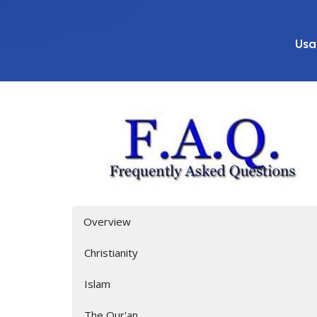
Usa
Overview
Christianity
Islam
The Qur'an