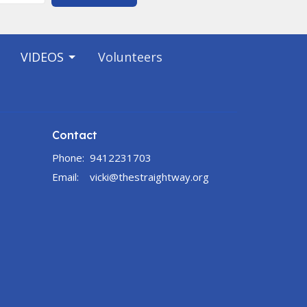
VIDEOS
Volunteers
Contact
Phone:
9412231703
Email
:
vicki@thestraightway.org