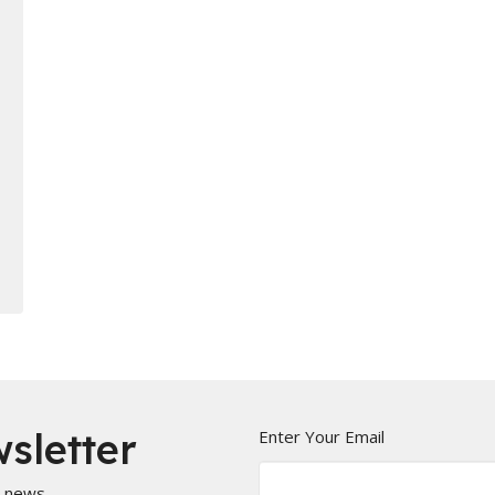
sletter
Enter Your Email
t news.