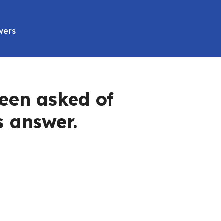
wers
een asked of
s answer.