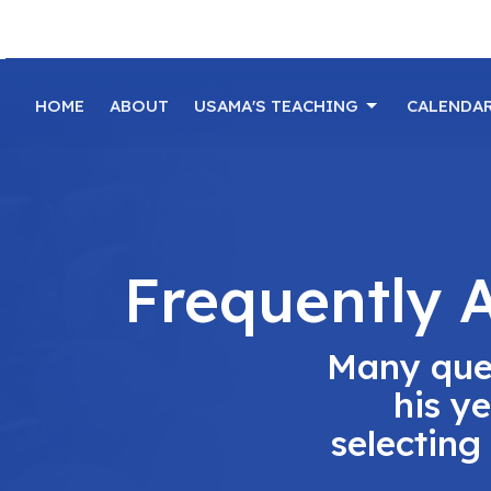
HOME
ABOUT
USAMA'S TEACHING
CALENDA
Frequently 
Many que
his y
selecting