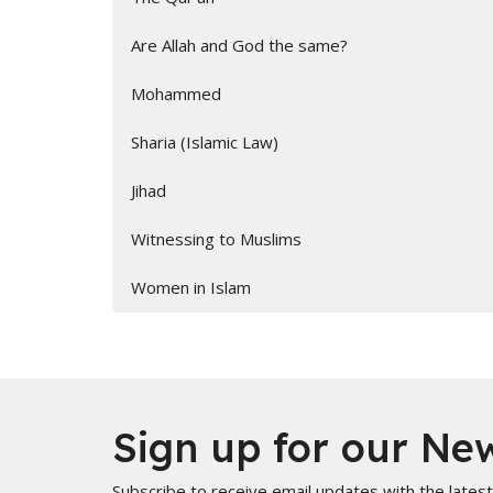
Are Allah and God the same?
Mohammed
Sharia (Islamic Law)
Jihad
Witnessing to Muslims
Women in Islam
Sign up for our New
Subscribe to receive email updates with the lates