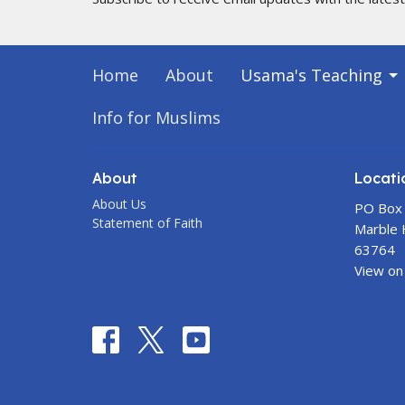
Home
About
Usama's Teaching
Info for Muslims
About
Locati
About Us
PO Box
Statement of Faith
Marble H
63764
View on