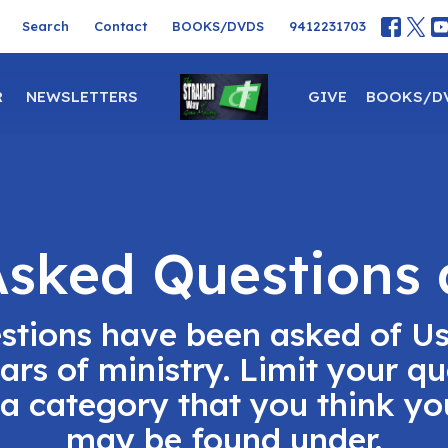
Search
Contact
BOOKS/DVDS
9412231703
R
NEWSLETTERS
GIVE
BOOKS/D
Asked Questions
stions have been asked of U
ears of ministry. Limit your qu
 a category that you think y
may be found under.