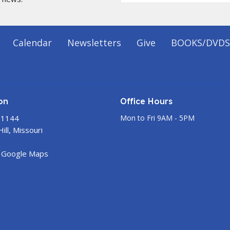
Calendar
Newsletters
Give
BOOKS/DVDS
on
Office Hours
 1144
Mon to Fri 9AM - 5PM
ill, Missouri
 Google Maps