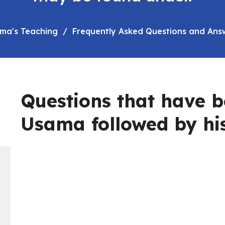
ma's Teaching
Frequently Asked Questions and Ans
Questions that have b
Usama followed by hi