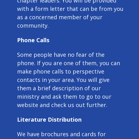
chapter leaders. You will be provided
with a form letter that can be from you
as a concerned member of your
community.
Phone Calls
Some people have no fear of the
phone. If you are one of them, you can
make phone calls to perspective
contacts in your area. You will give
them a brief description of our
ministry and ask them to go to our
website and check us out further.
Literature Distribution
We have brochures and cards for