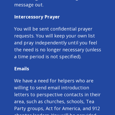
message out.
Intercessory Prayer
You will be sent confidential prayer
requests. You will keep your own list
and pray independently until you feel
the need is no longer necessary (unless
a time period is not specified).
Emails
We have a need for helpers who are
willing to send email introduction
letters to perspective contacts in their
area, such as churches, schools, Tea
Party groups, Act for America, and 912