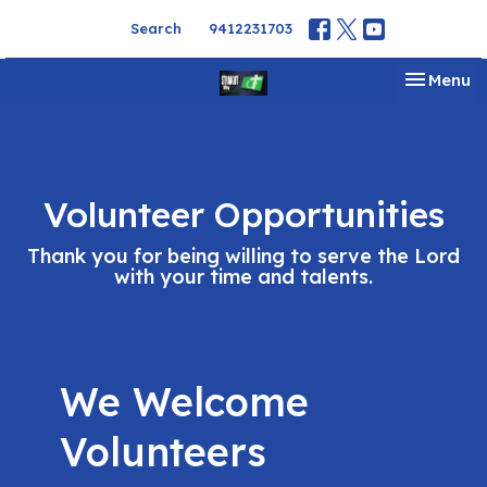
Search
9412231703
Toggle na
Menu
Volunteer Opportunities
Thank you for being willing to serve the Lord
with your time and talents.
We Welcome
Volunteers