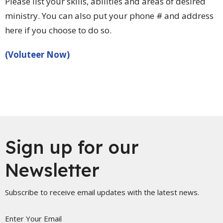
Please list your skills, abilities and areas of desired
ministry. You can also put your phone # and address
here if you choose to do so.
(Voluteer Now)
Sign up for our
Newsletter
Subscribe to receive email updates with the latest news.
Enter Your Email