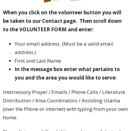
When you click on the volunteer button you will
be taken to our Contact page. Then scroll down
to the VOLUNTEER FORM and enter:
Your email address. (Must be a valid email
address.)
First and Last Name
In the message box enter what pertains to
you and t
he area you would like to serve:
Intercessory Prayer / Emails / Phone Calls / Literature
Distribution / Area Coordinators / Assisting Usama
(over the Phone or internet) with typing from your own
home.