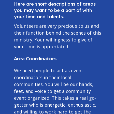
Here are short descriptions of areas
you may want to be a part of with
your time and talents.
Volunteers are very precious to us and
their function behind the scenes of this
ministry. Your willingness to give of
your time is appreciated.
Area Coordinators
We need people to act as event
coordinators in their local
communities. You will be our hands,
feet, and voice to get a community
event organized. This takes a real go-
getter who is energetic, enthusiastic,
and willing to work hard to get the