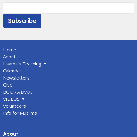
Subscribe
Home
About
Usama's Teaching
Calendar
Newsletters
Give
BOOKS/DVDS
VIDEOS
Volunteers
Info for Muslims
About