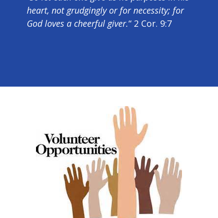
heart, not grudgingly or for necessity; for
God loves a cheerful giver.
“ 2 Cor. 9:7