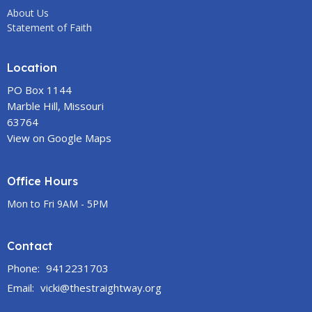
About Us
Statement of Faith
Location
PO Box 1144
Marble Hill, Missouri
63764
View on Google Maps
Office Hours
Mon to Fri 9AM - 5PM
Contact
Phone:
9412231703
Email
:
vicki@thestraightway.org