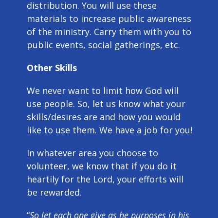
distribution. You will use these
materials to increase public awareness
of the ministry. Carry them with you to
public events, social gatherings, etc.
Other Skills
We never want to limit how God will
use people. So, let us know what your
skills/desires are and how you would
like to use them. We have a job for you!
In whatever area you choose to
volunteer, we know that if you do it
heartily for the Lord, your efforts will
be rewarded.
“
So let each one give as he purposes in his