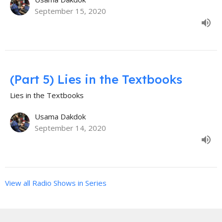
September 15, 2020
(Part 5) Lies in the Textbooks
Lies in the Textbooks
Usama Dakdok
September 14, 2020
View all Radio Shows in Series