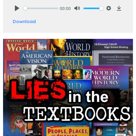
00:00
Play
Mute
Settings
Downlo
Download