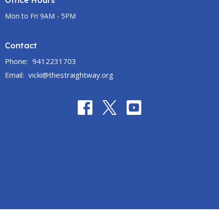
Office Hours
Mon to Fri 9AM - 5PM
Contact
Phone:
9412231703
Email
:
vicki@thestraightway.org