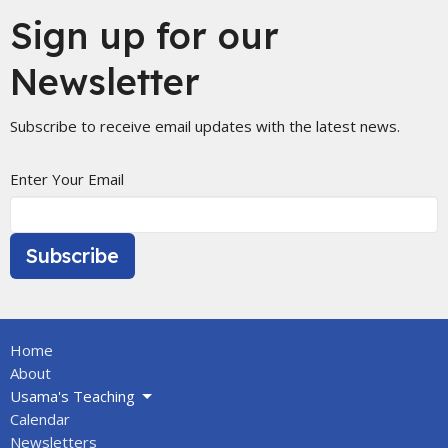
Sign up for our
Newsletter
Subscribe to receive email updates with the latest news.
Enter Your Email
Subscribe
Home
About
Usama's Teaching
Calendar
Newsletters