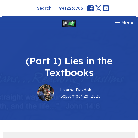
Search
9412231703
Toggle na
Menu
(Part 1) Lies in the
Textbooks
Usama Dakdok
September 25, 2020