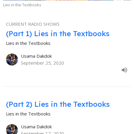
Lies in the Textbooks
CURRENT RADIO SHOWS
(Part 1) Lies in the Textbooks
Lies in the Textbooks
Usama Dakdok
September 25, 2020
(Part 2) Lies in the Textbooks
Lies in the Textbooks
Usama Dakdok
September 17, 2020