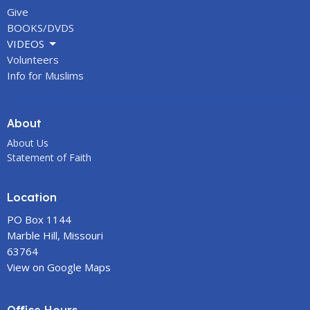
Give
BOOKS/DVDS
VIDEOS
Volunteers
Info for Muslims
About
About Us
Statement of Faith
Location
PO Box 1144
Marble Hill, Missouri
63764
View on Google Maps