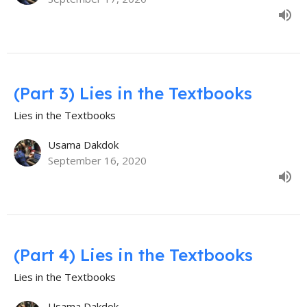
(Part 3) Lies in the Textbooks
Lies in the Textbooks
Usama Dakdok
September 16, 2020
(Part 4) Lies in the Textbooks
Lies in the Textbooks
Usama Dakdok