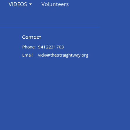
VIDEOS
Volunteers
Contact
Phone:
9412231703
Email
:
vicki@thestraightway.org