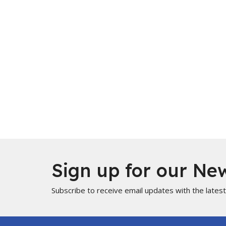
Sign up for our New
Subscribe to receive email updates with the lates