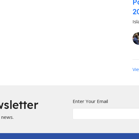
P
2
Is
Vie
sletter
Enter Your Email
t news.