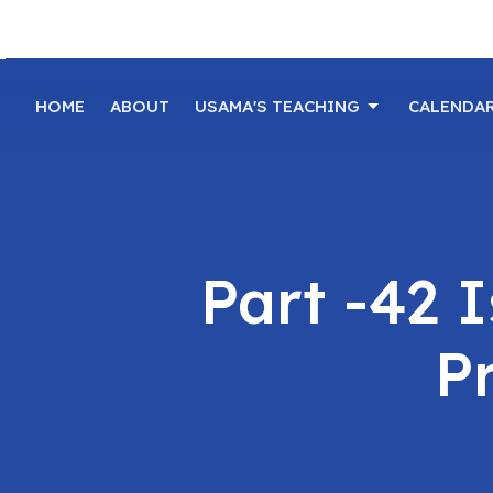
HOME
ABOUT
USAMA'S TEACHING
CALENDA
Part -42 
Pr