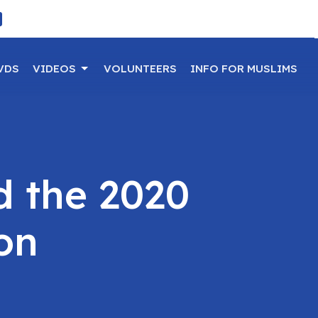
VDS
VIDEOS
VOLUNTEERS
INFO FOR MUSLIMS
d the 2020
ion