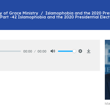
y of Grace Ministry
Islamophobia and the 2020 Pres
Part -42 Islamophobia and the 2020 Presidential Elect
00:00
00:00
Mute
Settings
Download
Isl