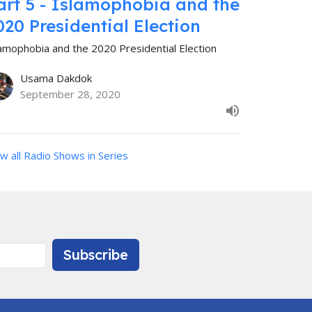
art 5 - Islamophobia and the
020 Presidential Election
lamophobia and the 2020 Presidential Election
Usama Dakdok
September 28, 2020
w all Radio Shows in Series
Subscribe