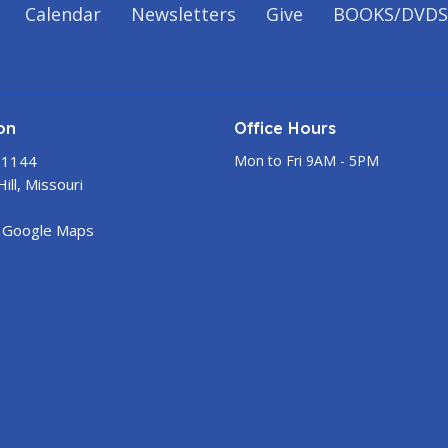
Calendar
Newsletters
Give
BOOKS/DVDS
on
Office Hours
 1144
Mon to Fri 9AM - 5PM
ill, Missouri
 Google Maps