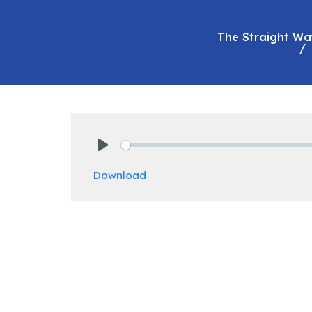
The Straight Wa
Play
Download