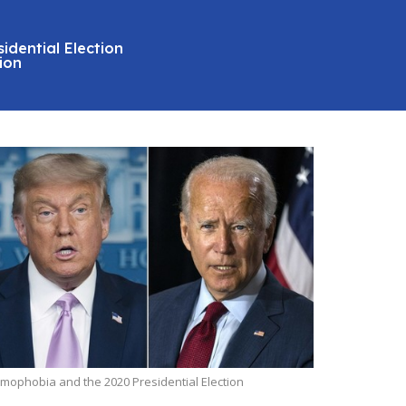
idential Election
ion
amophobia and the 2020 Presidential Election