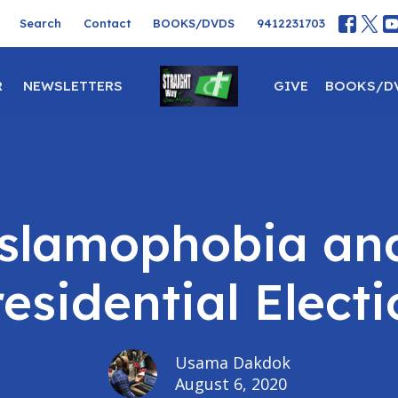
Search
Contact
BOOKS/DVDS
9412231703
R
NEWSLETTERS
GIVE
BOOKS/D
Islamophobia an
esidential Elect
Usama Dakdok
August 6, 2020