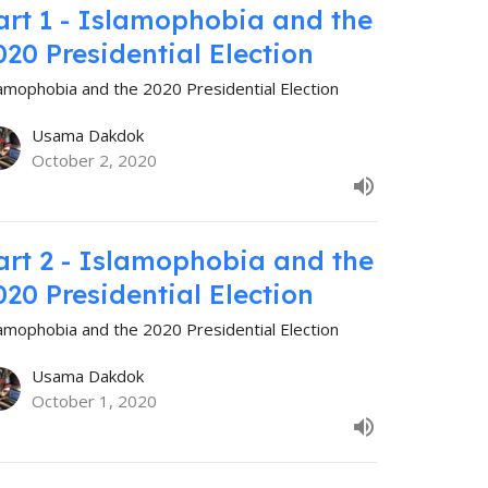
art 1 - Islamophobia and the
020 Presidential Election
lamophobia and the 2020 Presidential Election
Usama Dakdok
October 2, 2020
art 2 - Islamophobia and the
020 Presidential Election
lamophobia and the 2020 Presidential Election
Usama Dakdok
October 1, 2020