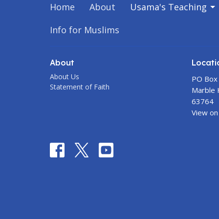
Home
About
Usama's Teaching
Info for Muslims
About
Locati
About Us
PO Box
Statement of Faith
Marble H
63764
View on