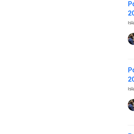
P
2
Is
P
2
Is