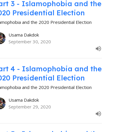
art 3 - Islamophobia and the
020 Presidential Election
lamophobia and the 2020 Presidential Election
Usama Dakdok
September 30, 2020
art 4 - Islamophobia and the
020 Presidential Election
lamophobia and the 2020 Presidential Election
Usama Dakdok
September 29, 2020