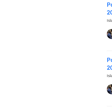
P
2
Is
P
2
Is