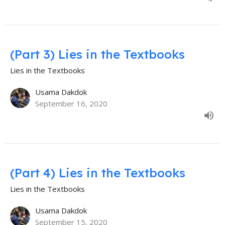
(Part 3) Lies in the Textbooks
Lies in the Textbooks
Usama Dakdok
September 16, 2020
(Part 4) Lies in the Textbooks
Lies in the Textbooks
Usama Dakdok
September 15, 2020