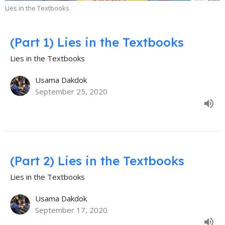
Lies in the Textbooks
(Part 1) Lies in the Textbooks
Lies in the Textbooks
Usama Dakdok
September 25, 2020
(Part 2) Lies in the Textbooks
Lies in the Textbooks
Usama Dakdok
September 17, 2020