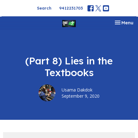
Search
9412231703
Toggle na
Menu
(Part 8) Lies in the
Textbooks
Usama Dakdok
September 9, 2020