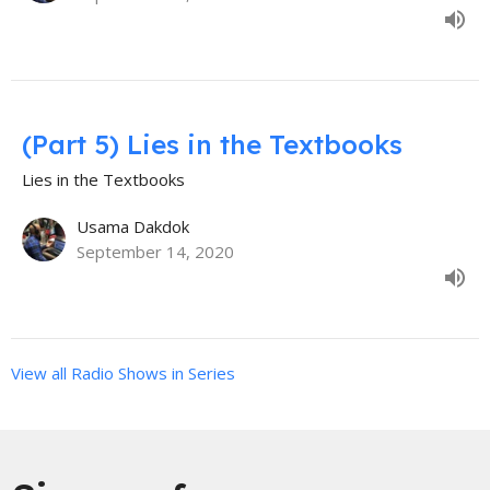
(Part 5) Lies in the Textbooks
Lies in the Textbooks
Usama Dakdok
September 14, 2020
View all Radio Shows in Series