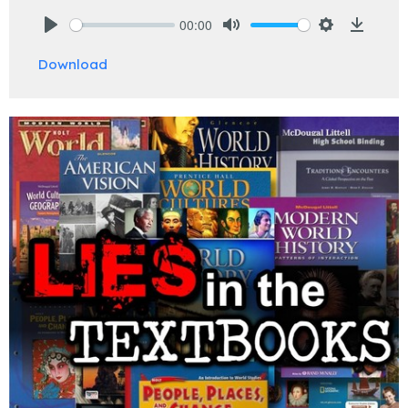
00:00
Play
Mute
Settings
Downlo
Download