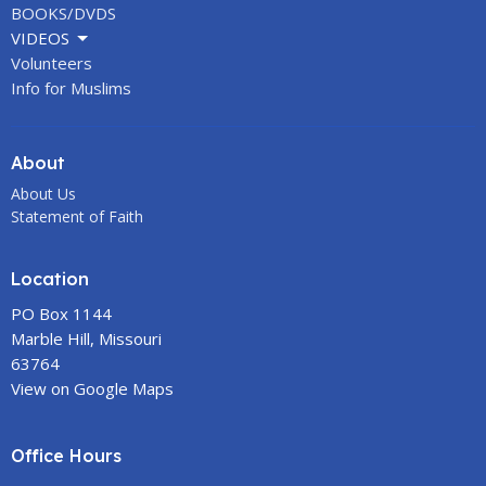
BOOKS/DVDS
VIDEOS
Volunteers
Info for Muslims
About
About Us
Statement of Faith
Location
PO Box 1144
Marble Hill, Missouri
63764
View on Google Maps
Office Hours