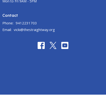
Mon to Fri 9AM - 5PM
Contact
Phone:
9412231703
Email
:
vicki@thestraightway.org