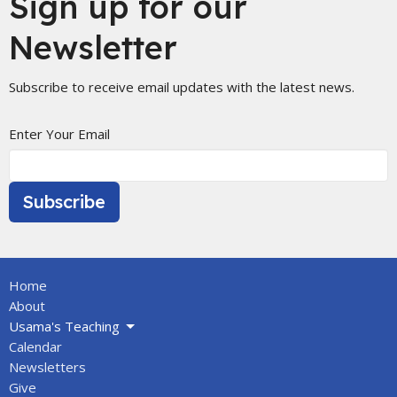
Sign up for our
Newsletter
Subscribe to receive email updates with the latest news.
Enter Your Email
Subscribe
Home
About
Usama's Teaching
Calendar
Newsletters
Give