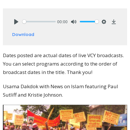
00:00
Play
Mute
Settings
Downlo
Download
Dates posted are actual dates of live VCY broadcasts.
You can select programs according to the order of
broadcast dates in the title. Thank you!
Usama Dakdok with News on Islam featuring Paul
Sutliff and Kristie Johnson.