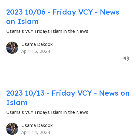
2023 10/06 - Friday VCY - News
on Islam
Usama's VCY Fridays Islam in the News
Usama Dakdok
April 15, 2024
2023 10/13 - Friday VCY - News on
Islam
Usama's VCY Fridays Islam in the News
Usama Dakdok
April 14, 2024