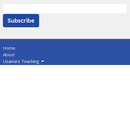
Subscribe
Home
About
Usama's Teaching
Calendar
Newsletters
Give
BOOKS/DVDS
VIDEOS
Volunteers
Info for Muslims
About