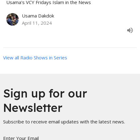
Usama's VCY Fridays Islam in the News
Usama Dakdok
April 11, 2024
View all Radio Shows in Series
Sign up for our
Newsletter
Subscribe to receive email updates with the latest news.
Enter Your Email