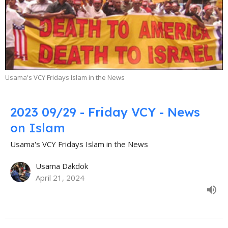
Usama's VCY Fridays Islam in the News
2023 09/29 - Friday VCY - News
on Islam
Usama's VCY Fridays Islam in the News
Usama Dakdok
April 21, 2024