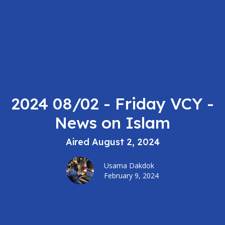
2024 08/02 - Friday VCY -
News on Islam
Aired August 2, 2024
Usama Dakdok
February 9, 2024