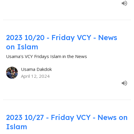
2023 10/20 - Friday VCY - News
on Islam
Usama's VCY Fridays Islam in the News
Usama Dakdok
April 12, 2024
2023 10/27 - Friday VCY - News on
Islam