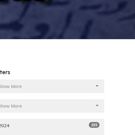
lters
Show More
Show More
255
2024