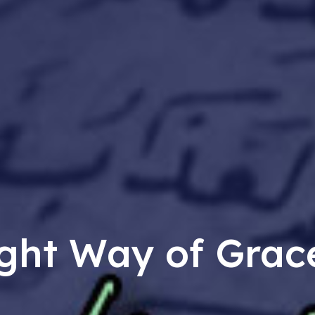
ght Way of Grac