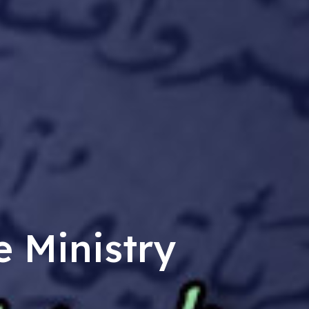
e Ministry