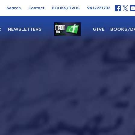
Search
Contact
BOOKS/DVDS
9412231703
R
NEWSLETTERS
GIVE
BOOKS/D