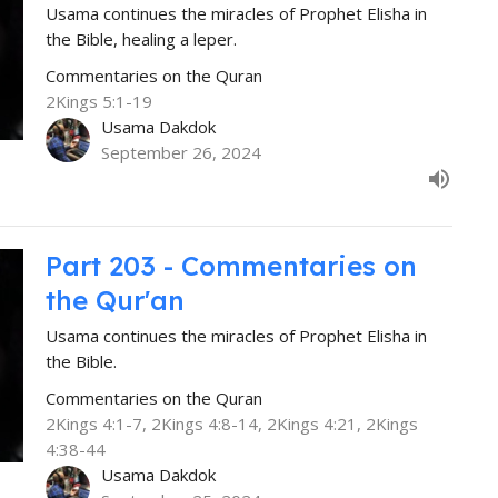
Usama continues the miracles of Prophet Elisha in
the Bible, healing a leper.
Commentaries on the Quran
2Kings 5:1-19
Usama Dakdok
September 26, 2024
Part 203 - Commentaries on
the Qur'an
Usama continues the miracles of Prophet Elisha in
the Bible.
Commentaries on the Quran
2Kings 4:1-7, 2Kings 4:8-14, 2Kings 4:21, 2Kings
4:38-44
Usama Dakdok