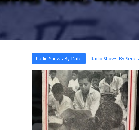
Radio Shows By Date
Radio Shows By Series