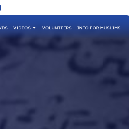
VDS
VIDEOS
VOLUNTEERS
INFO FOR MUSLIMS