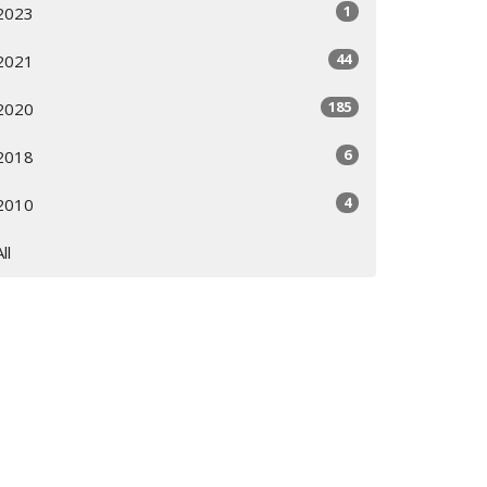
1
2023
44
2021
185
2020
6
2018
4
2010
All