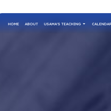
HOME
ABOUT
USAMA'S TEACHING
CALENDA