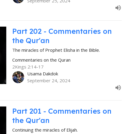
September 25, 2024
Part 202 - Commentaries on
the Qur'an
The miracles of Prophet Elisha in the Bible.
Commentaries on the Quran
2Kings 2:14-17
Usama Dakdok
September 24, 2024
Part 201 - Commentaries on
the Qur'an
Continuing the miracles of Elijah.