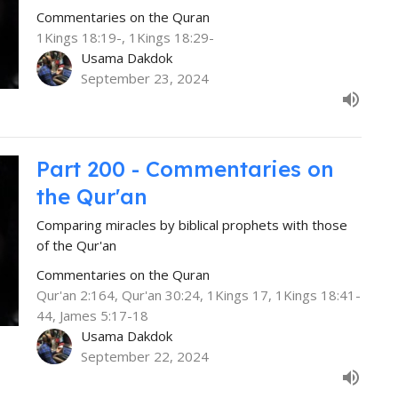
Commentaries on the Quran
1Kings 18:19-, 1Kings 18:29-
Usama Dakdok
September 23, 2024
Part 200 - Commentaries on
the Qur'an
Comparing miracles by biblical prophets with those
of the Qur'an
Commentaries on the Quran
Qur'an 2:164, Qur'an 30:24, 1Kings 17, 1Kings 18:41-
44, James 5:17-18
Usama Dakdok
September 22, 2024