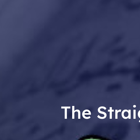
The Strai