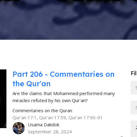
Part 206 - Commentaries on
Fi
the Qur'an
Are the claims that Mohammed performed many
miracles refuted by his own Qur'an?
Commentaries on the Quran
Qur'an 17:1, Qur'an 17:59, Qur'an 17:90-91
Usama Dakdok
September 28, 2024