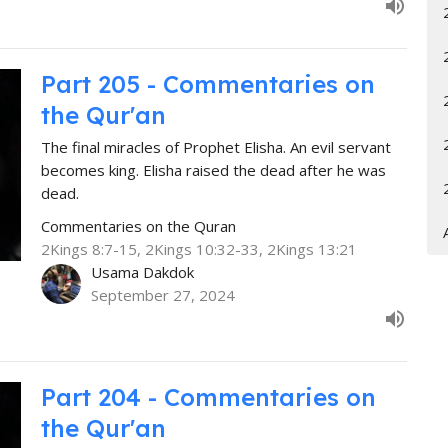
Part 205 - Commentaries on
the Qur'an
The final miracles of Prophet Elisha. An evil servant
becomes king. Elisha raised the dead after he was
dead.
Commentaries on the Quran
2Kings 8:7-15, 2Kings 10:32-33, 2Kings 13:21
Usama Dakdok
September 27, 2024
Part 204 - Commentaries on
the Qur'an