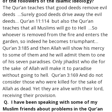
of the followers of the Islamic ideology?
The Qur’an teaches that good deeds remove evil
deeds …Surely good deeds drive away the evil
deeds… Qur’an 11:114 but also the Qur’an
teaches that all Muslims will go to Hell …So
whoever is removed from the fire and enters the
garden, so indeed he becomes triumphant…
Qur’an 3:185 and then Allah will show his mercy
to some of them and he will admit them to one
of his seven paradises. Only jihadist who die for
the sake of Allah will make it to paradise
without going to hell. Qur’an 3:169 And do not
consider those who were killed for the sake of
Allah as dead. Yet they are alive with their lord,
receiving their provision.
Q. I have been speaking with some of my
Muslim friends about problems in the Qur’an