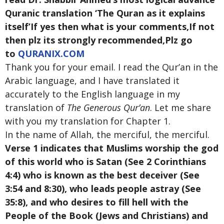
Quranic translation ‘The Quran as it explains
itself’If yes then what is your comments,If not
then plz its strongly recommended,Plz go
to
QURANIX.COM
Thank you for your email. I read the Qur’an in the
Arabic language, and I have translated it
accurately to the English language in my
translation of
The Generous Qur’an
. Let me share
with you my translation for Chapter 1.
In the name of Allah, the merciful, the merciful.
Verse 1 indicates that Muslims worship the god
of this world who is Satan (See 2 Corinthians
4:4) who is known as the best deceiver (See
3:54 and 8:30), who leads people astray (See
35:8), and who desires to fill hell with the
People of the Book (Jews and Christians) and