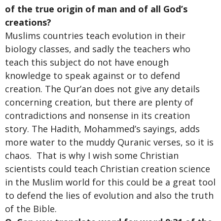
of the true origin of man and of all God’s
creations?
Muslims countries teach evolution in their
biology classes, and sadly the teachers who
teach this subject do not have enough
knowledge to speak against or to defend
creation. The Qur’an does not give any details
concerning creation, but there are plenty of
contradictions and nonsense in its creation
story. The Hadith, Mohammed’s sayings, adds
more water to the muddy Quranic verses, so it is
chaos. That is why I wish some Christian
scientists could teach Christian creation science
in the Muslim world for this could be a great tool
to defend the lies of evolution and also the truth
of the Bible.