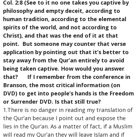
Col. 2:8 (See to it no one takes you captive by
philosophy and empty deceit, according to
human tradition, according to the elemental
spirits of the world, and not according to
Christ), and that was the end of it at that
point. But someone may counter that verse
application by pointing out that it’s better to
stay away from the Qur’an entirely to avoid
being taken captive. How would you answer
that? If I remember from the conference in
Branson, the most critical information (on
DVD) to get into people’s hands is the Freedom
or Surrender DVD. Is that still true?
1.There is no danger in reading my translation of
the Qur’an because I point out and expose the
lies in the Qur’an. As a matter of fact, if a Muslim
will read my Qur’an they will leave Islam and if