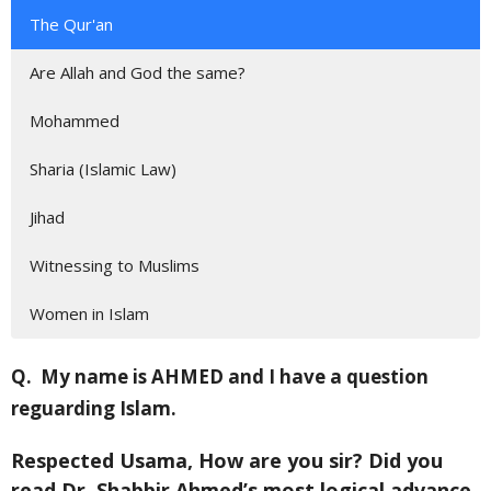
The Qur'an
Are Allah and God the same?
Mohammed
Sharia (Islamic Law)
Jihad
Witnessing to Muslims
Women in Islam
Q.
My name is AHMED and I have a question
reguarding Islam.
Respected Usama, How are you sir? Did you
read Dr. Shabbir Ahmed’s most logical advance