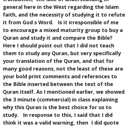
general here in the West regarding the Islam
faith, and the necessity of studying it to refute
it from God s Word. Is it irresponsible of me
to encourage a mixed maturity group to buy a
Quran and study it and compare the Bible?
Here I should point out that I did not teach
them to study any Quran, but very specifically
your translation of the Quran, and that for
many good reasons, not the least of these are
your bold print comments and references to
the Bible inserted between the text of the
Quran itself. As I mentioned earlier, we showed
the 3 minute (commercial) in class explaining
why this Quran is the best choice for us to
study. In response to this, I said that I did
think it was a valid warning, then I did quote