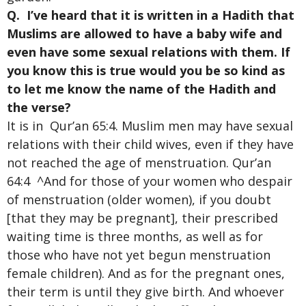
Q. I’ve heard that it is written in a Hadith that
Muslims are allowed to have a baby wife and
even have some sexual relations with them. If
you know this is true would you be so kind as
to let me know the name of the Hadith and
the
verse?
It is in Qur’an 65:4. Muslim men may have sexual
relations with their child wives, even if they have
not reached the age of menstruation. Qur’an
64:4 ^And for those of your women who despair
of menstruation (older women), if you doubt
[that they may be pregnant], their prescribed
waiting time is three months, as well as for
those who have not yet begun menstruation
female children). And as for the pregnant ones,
their term is until they give birth. And whoever