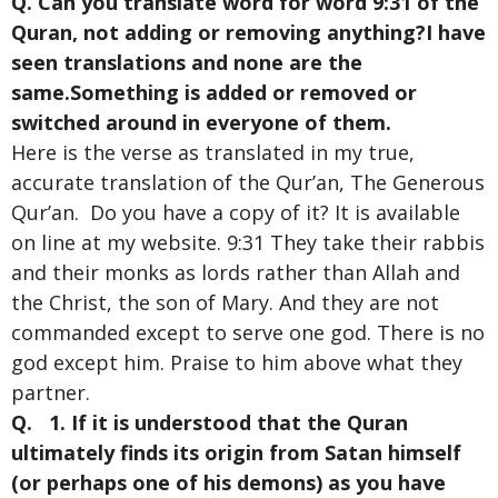
Q. Can you translate word for word 9:31 of the
Quran, not adding or removing anything?I have
seen translations and none are the
same.Something is added or removed or
switched around in everyone of them.
Here is the verse as translated in my true,
accurate translation of the Qur’an, The Generous
Qur’an. Do you have a copy of it? It is available
on line at my website. 9:31 They take their rabbis
and their monks as lords rather than Allah and
the Christ, the son of Mary. And they are not
commanded except to serve one god. There is no
god except him. Praise to him above what they
partner.
Q. 1. If it is understood that the Quran
ultimately finds its origin from Satan himself
(or perhaps one of his demons) as you have