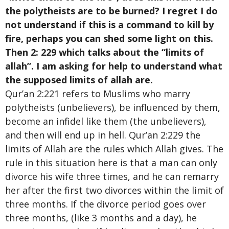
the polytheists are to be burned? I regret I do
not understand if this is a command to kill by
fire, perhaps you can shed some light on this.
Then 2: 229 which talks about the “limits of
allah”. I am asking for help to understand what
the supposed limits of allah are.
Qur’an 2:221 refers to Muslims who marry
polytheists (unbelievers), be influenced by them,
become an infidel like them (the unbelievers),
and then will end up in hell. Qur’an 2:229 the
limits of Allah are the rules which Allah gives. The
rule in this situation here is that a man can only
divorce his wife three times, and he can remarry
her after the first two divorces within the limit of
three months. If the divorce period goes over
three months, (like 3 months and a day), he