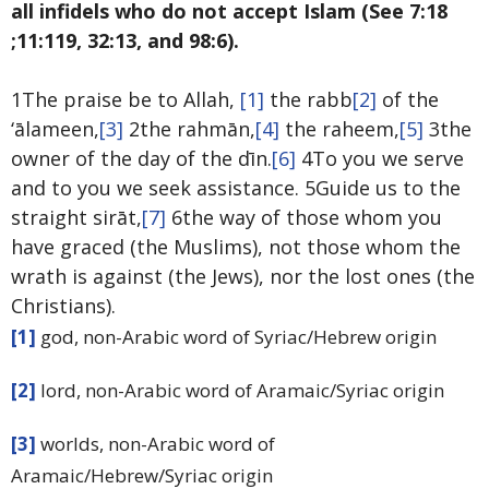
all infidels who do not accept Islam (See 7:18
;11:119, 32:13, and 98:6).
1The praise be to Allah,
[1]
the rabb
[2]
of the
‘ālameen,
[3]
2the rahmān,
[4]
the raheem,
[5]
3the
owner of the day of the dīn.
[6]
4To you we serve
and to you we seek assistance. 5Guide us to the
straight sirāt,
[7]
6the way of those whom you
have graced (the Muslims), not those whom the
wrath is against (the Jews), nor the lost ones (the
Christians).
[1]
god, non-Arabic word of Syriac/Hebrew origin
[2]
lord, non-Arabic word of Aramaic/Syriac origin
[3]
worlds, non-Arabic word of
Aramaic/Hebrew/Syriac origin