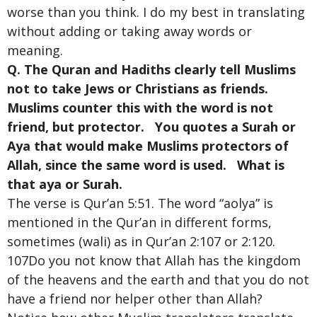
worse than you think. I do my best in translating
without adding or taking away words or
meaning.
Q. The Quran and Hadiths clearly tell Muslims
not to take Jews or Christians as friends.
Muslims counter this with the word is not
friend, but protector. You quotes a Surah or
Aya that would make Muslims protectors of
Allah, since the same word is used. What is
that aya or Surah.
The verse is Qur’an 5:51. The word “aolya” is
mentioned in the Qur’an in different forms,
sometimes (wali) as in Qur’an 2:107 or 2:120.
107Do you not know that Allah has the kingdom
of the heavens and the earth and that you do not
have a friend nor helper other than Allah?