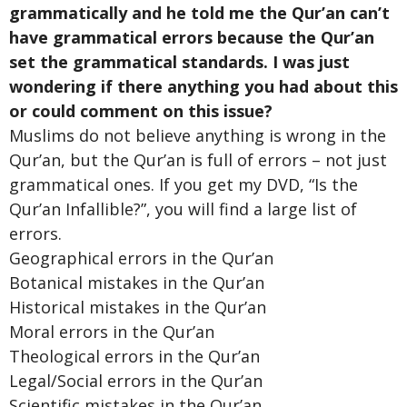
grammatically and he told me the Qur’an can’t
have grammatical errors because the Qur’an
set the grammatical standards. I was just
wondering if there anything you had about this
or could comment on this issue?
Muslims do not believe anything is wrong in the
Qur’an, but the Qur’an is full of errors – not just
grammatical ones. If you get my DVD, “Is the
Qur’an Infallible?”, you will find a large list of
errors.
Geographical errors in the Qur’an
Botanical mistakes in the Qur’an
Historical mistakes in the Qur’an
Moral errors in the Qur’an
Theological errors in the Qur’an
Legal/Social errors in the Qur’an
Scientific mistakes in the Qur’an