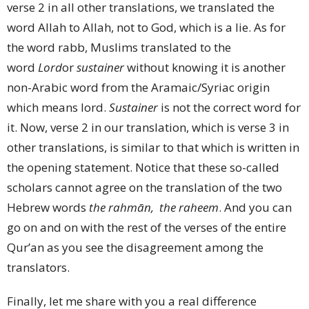
verse 2 in all other translations, we translated the
word Allah to Allah, not to God, which is a lie. As for
the word rabb, Muslims translated to the
word
Lord
or
sustainer
without knowing it is another
non-Arabic word from the Aramaic/Syriac origin
which means lord.
Sustainer
is not the correct word for
it. Now, verse 2 in our translation, which is verse 3 in
other translations, is similar to that which is written in
the opening statement. Notice that these so-called
scholars cannot agree on the translation of the two
Hebrew words
the rahmān, the raheem
. And you can
go on and on with the rest of the verses of the entire
Qur’an as you see the disagreement among the
translators.
Finally, let me share with you a real difference