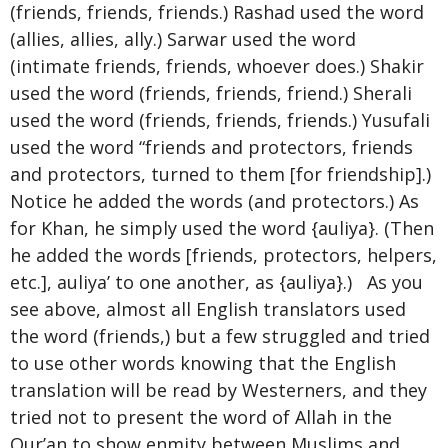
(friends, friends, friends.) Rashad used the word
(allies, allies, ally.) Sarwar used the word
(intimate friends, friends, whoever does.) Shakir
used the word (friends, friends, friend.) Sherali
used the word (friends, friends, friends.) Yusufali
used the word “friends and protectors, friends
and protectors, turned to them [for friendship].)
Notice he added the words (and protectors.) As
for Khan, he simply used the word {auliya}. (Then
he added the words [friends, protectors, helpers,
etc.], auliya’ to one another, as {auliya}.) As you
see above, almost all English translators used
the word (friends,) but a few struggled and tried
to use other words knowing that the English
translation will be read by Westerners, and they
tried not to present the word of Allah in the
Qur’an to show enmity between Muslims and