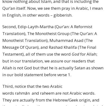
know nothing about Islam, and that is including the
Qur’an itself. Now, we see them pray in Arabic, I mean
in English, in other words – gibberish.
Second, Edip-Layth-Martha (Qur’an: A Reformist
Translation), The Monotheist Group (The Qur’an: A
Monotheist Translation), Muhammad Asad (The
Message Of Quran), and Rashad Khalifa (The Final
Testament), all of them use the word
God
for Allah;
but in our translation, we assure our readers that
Allah is not God but that he is actually Satan as shown
in our bold statement before verse 1.
Third, notice that the two Arabic
words rahmān and raheem are not Arabic words.
They are actually from the Hebrew/Geek origin, and