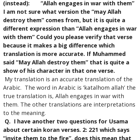
(instead): “Allah engages in war with them”
I am not sure what version the “may Allah
destroy them” comes from, but it is quite a
different expression than “Allah engages in war
with them” Could you please verify that verse
because it makes a big difference which
translation is more accurate. If Muhammed
said “May Allah destroy them” that is quite a
show of his character in that one verse.
My translation is an accurate translation of the
Arabic. The word in Arabic is ‘katalhom allah’ the
true translation is, Allah engages in war with
them. The other translations are interpretations
to the meaning.
Q. I have another two questions for Usama
about certain koran verses. 2: 221 which says
“invite them to the fire”, does this mean that