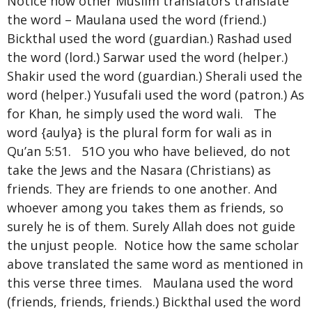
Notice how other Muslim translators translate
the word – Maulana used the word (friend.)
Bickthal used the word (guardian.) Rashad used
the word (lord.) Sarwar used the word (helper.)
Shakir used the word (guardian.) Sherali used the
word (helper.) Yusufali used the word (patron.) As
for Khan, he simply used the word wali. The
word {aulya} is the plural form for wali as in
Qu’an 5:51. 51O you who have believed, do not
take the Jews and the Nasara (Christians) as
friends. They are friends to one another. And
whoever among you takes them as friends, so
surely he is of them. Surely Allah does not guide
the unjust people. Notice how the same scholar
above translated the same word as mentioned in
this verse three times. Maulana used the word
(friends, friends, friends.) Bickthal used the word