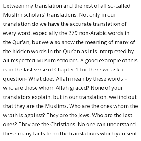
between my translation and the rest of all so-called
Muslim scholars’ translations. Not only in our
translation do we have the accurate translation of
every word, especially the 279 non-Arabic words in
the Qur’an, but we also show the meaning of many of
the hidden words in the Qur’an as it is interpreted by
all respected Muslim scholars. A good example of this
is in the last verse of Chapter 1 for there we ask a
question- What does Allah mean by these words –
who are those whom Allah graced? None of your
translators explain, but in our translation, we find out
that they are the Muslims. Who are the ones whom the
wrath is against? They are the Jews. Who are the lost
ones? They are the Christians. No one can understand
these many facts from the translations which you sent