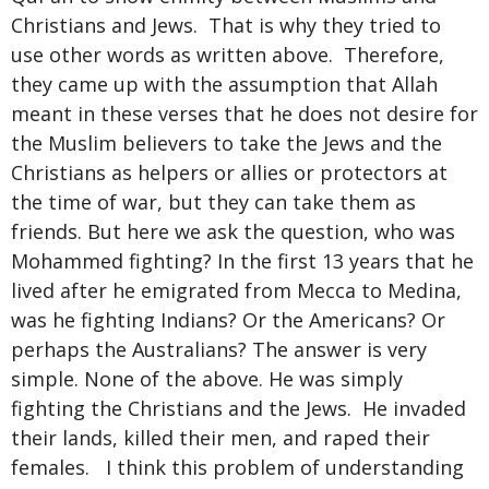
Christians and Jews. That is why they tried to
use other words as written above. Therefore,
they came up with the assumption that Allah
meant in these verses that he does not desire for
the Muslim believers to take the Jews and the
Christians as helpers or allies or protectors at
the time of war, but they can take them as
friends. But here we ask the question, who was
Mohammed fighting? In the first 13 years that he
lived after he emigrated from Mecca to Medina,
was he fighting Indians? Or the Americans? Or
perhaps the Australians? The answer is very
simple. None of the above. He was simply
fighting the Christians and the Jews. He invaded
their lands, killed their men, and raped their
females. I think this problem of understanding