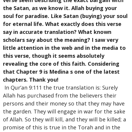
verse seem describing the exact bargain with
the Satan, as we know it. Allah buying your
soul for paradise. Like Satan (buying) your soul
for eternal life. What exactly does this verse
say in accurate translation? What known
scholars say about the meaning? I saw very
little attention in the web and in the media to
this verse, though it seems absolutely
revealing the core of this faith. Considering
that Chapter 9 is Medina s one of the latest
chapters. Thank you!
In Qur’an 9:111 the true translation is: Surely
Allah has purchased from the believers their
persons and their money so that they may have
the garden. They will engage in war for the sake
of Allah. So they will kill, and they will be killed; a
promise of this is true in the Torah and in the