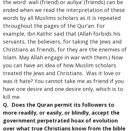
the word wali (friend) or auliya’ (friends) can be
ended when we read the interpretation of these
words by all Muslims scholars as it is repeated
throughout the pages of the Qur’an. For
example, Ibn Kathir said that (Allah forbids his
servants, the believers, for taking the Jews and
Christians as friends, for they are the enemies of
Islam. May Allah engage in war with them.) Now
you can have an idea of how Muslim scholars
treated the Jews and Christians. Was it love or
was it hate? You cannot take me as friend if you
have one desire and one desire only, which is to
kill me.
Q. Does the Quran permit its followers to
more readily, or easily, or blindly, accept the
government perpetrated hoax of evolution
over what true Christians know from the bible