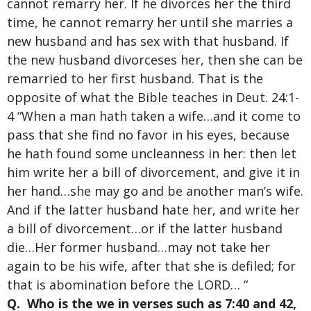
cannot remarry her. If he divorces her the third
time, he cannot remarry her until she marries a
new husband and has sex with that husband. If
the new husband divorceses her, then she can be
remarried to her first husband. That is the
opposite of what the Bible teaches in Deut. 24:1-
4 “When a man hath taken a wife…and it come to
pass that she find no favor in his eyes, because
he hath found some uncleanness in her: then let
him write her a bill of divorcement, and give it in
her hand…she may go and be another man’s wife.
And if the latter husband hate her, and write her
a bill of divorcement…or if the latter husband
die…Her former husband…may not take her
again to be his wife, after that she is defiled; for
that is abomination before the LORD… “
Q. Who is the we in verses such as 7:40 and 42,