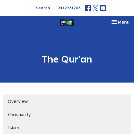
Search
9412231703
Toggle na
Menu
The Qur'an
Overview
Christianity
Islam