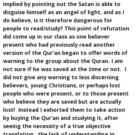
implied by pointing out the Satan is able to
disguise himself as an angel of light, and as I
do believe, is it therefore dangerous for
people to read/study? This point of refutation
did come up in our class as one believer
present who had previously read another
version of the Qur’an began to offer words of
warning to the group about the Quran. I am
not sure if he was saved at the time or not. I
did not give any warning to less discerning
believers, young Christians, or perhaps lost
people who were present, or to those present
who believe they are saved but are actually
lost! Instead I exhorted them to take action
by buying the Qur’an and studying it, after
seeing the necessity of a true objective
translation, the lack of understanding in