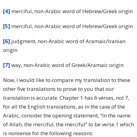
[4]
merciful, non-Arabic word of Hebrew/Greek origin
[5]
merciful, non-Arabic word of Hebrew/Greek origin
[6]
judgment, non-Arabic word of Aramaic/Iranian
origin
[7]
way, non-Arabic word of Greek/Aramaic origin
Now, I would like to compare my translation to these
other five translations to prove to you that our
translation is accurate. Chapter 1 has 6 verses, not 7,
for all the English translations, as in the case of the
Arabic, consider the opening statement, “In the name
of Allah, the merciful, the merciful” to be verse 1 which
is nonsense for the following reasons: