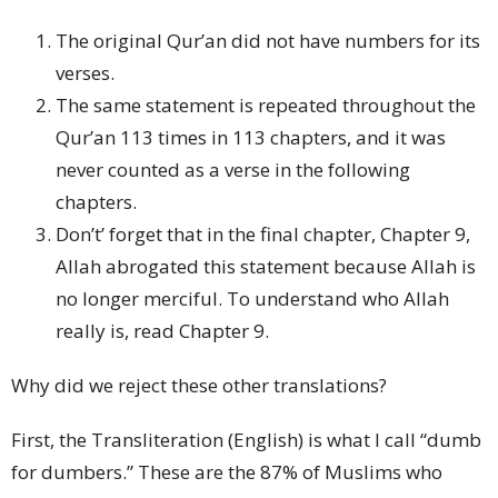
The original Qur’an did not have numbers for its
verses.
The same statement is repeated throughout the
Qur’an 113 times in 113 chapters, and it was
never counted as a verse in the following
chapters.
Don’t’ forget that in the final chapter, Chapter 9,
Allah abrogated this statement because Allah is
no longer merciful. To understand who Allah
really is, read Chapter 9.
Why did we reject these other translations?
First, the Transliteration (English) is what I call “dumb
for dumbers.” These are the 87% of Muslims who