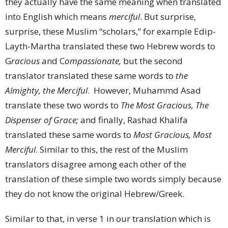
they actually have the same meaning when translated
into English which means
merciful
. But surprise,
surprise, these Muslim “scholars,” for example Edip-
Layth-Martha translated these two Hebrew words to
G
racious
and C
ompassionate,
but the second
translator translated these same words to
the
Almighty, the Merciful
. However, Muhammd Asad
translate these two words to
The Most Gracious, The
Dispenser of Grace;
and finally, Rashad Khalifa
translated these same words to
Most Gracious, Most
Merciful
. Similar to this, the rest of the Muslim
translators disagree among each other of the
translation of these simple two words simply because
they do not know the original Hebrew/Greek.
Similar to that, in verse 1 in our translation which is