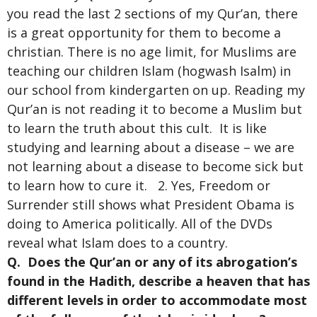
you read the last 2 sections of my Qur’an, there
is a great opportunity for them to become a
christian. There is no age limit, for Muslims are
teaching our children Islam (hogwash Isalm) in
our school from kindergarten on up. Reading my
Qur’an is not reading it to become a Muslim but
to learn the truth about this cult. It is like
studying and learning about a disease – we are
not learning about a disease to become sick but
to learn how to cure it. 2. Yes, Freedom or
Surrender still shows what President Obama is
doing to America politically. All of the DVDs
reveal what Islam does to a country.
Q. Does the Qur’an or any of its abrogation’s
found in the Hadith, describe a heaven that has
different levels in order to accommodate most