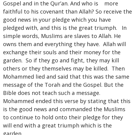
Gospel and in the Qur’an. And who is more
faithful to his covenant than Allah? So receive the
good news in your pledge which you have
pledged with, and this is the great triumph. In
simple words, Muslims are slaves to Allah. He
owns them and everything they have. Allah will
exchange their souls and their money for the
garden. So if they go and fight, they may kill
others or they themselves may be killed. Then
Mohammed lied and said that this was the same
message of the Torah and the Gospel. But the
Bible does not teach such a message.
Mohammed ended this verse by stating that this
is the good news and commanded the Muslims
to continue to hold onto their pledge for they
will end with a great triumph which is the
garden.