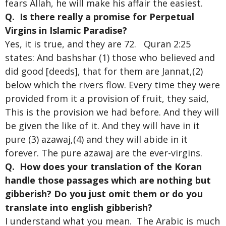
fears Allah, he will make his affair the easiest.
Q. Is there really a promise for Perpetual
Virgins in Islamic Paradise?
Yes, it is true, and they are 72. Quran 2:25
states: And bashshar (1) those who believed and
did good [deeds], that for them are Jannat,(2)
below which the rivers flow. Every time they were
provided from it a provision of fruit, they said,
This is the provision we had before. And they will
be given the like of it. And they will have in it
pure (3) azawaj,(4) and they will abide in it
forever. The pure azawaj are the ever-virgins.
Q. How does your translation of the Koran
handle those passages which are nothing but
gibberish? Do you just omit them or do you
translate into english gibberish?
I understand what you mean. The Arabic is much