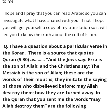
to me.
I hope and I pray that you can read Arabic so you can
investigate what I have shared with you. If not, I hope
you will get yourself a copy of my translation so it will
led you to know the truth about the cult of Islam.
Q. I have a question about a particular verse in
the Koran. There is a source that quotes
Quran (9:30) as…….. “And the Jews say: Ezra is
the son of Allah; and the Christians say: The
Messiah is the son of Allah; these are the
words of their mouths; they imitate the saying
of those who disbelieved before; may Allah
destroy them; how they are turned away. In
the Quran that you sent me the words “may
Allah destroy them” are the following