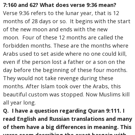
7:160 and 62? What does verse 9:36 mean?
Verse 9:36 refers to the lunar year, that is 12
months of 28 days or so. It begins with the start
of the new moon and ends with the new
moon. Four of these 12 months are called the
forbidden months. These are the months where
Arabs used to set aside where no one could kill,
even if the person lost a father or a son on the
day before the beginning of these four months.
They would not take revenge during these
months. After Islam took over the Arabs, this
beautiful custom was stopped. Now Muslims kill
all year long.
Q. I have a question regarding Quran 9:111. I
read English and Russian translations and many
of them have a big differences in meaning. This