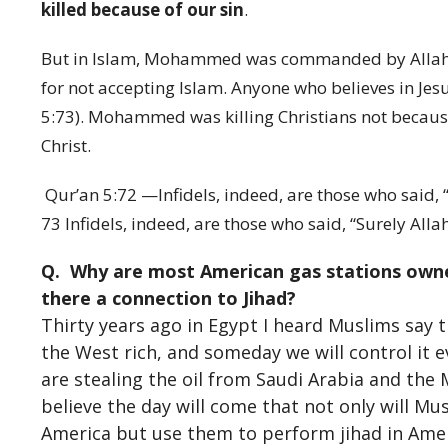
killed because of our sin
.
But in Islam, Mohammed was commanded by Allah (Sa
for not accepting Islam. Anyone who believes in Jesu
5:73). Mohammed was killing Christians not because 
Christ.
Qur’an 5:72 —Infidels, indeed, are those who said, “S
73 Infidels, indeed, are those who said, “Surely Allah 
Q. Why are most American gas stations owne
there a connection to Jihad?
Thirty years ago in Egypt I heard Muslims say t
the West rich, and someday we will control it 
are stealing the oil from Saudi Arabia and the 
believe the day will come that not only will Mu
America but use them to perform jihad in Amer