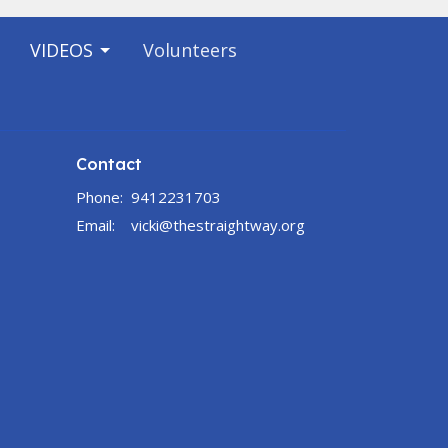
VIDEOS
Volunteers
Contact
Phone:
9412231703
Email
:
vicki@thestraightway.org