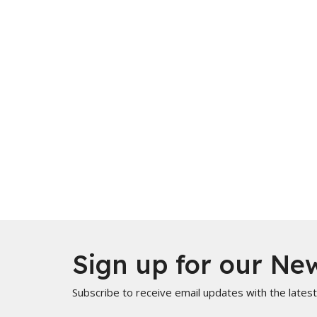
Sign up for our New
Subscribe to receive email updates with the lates