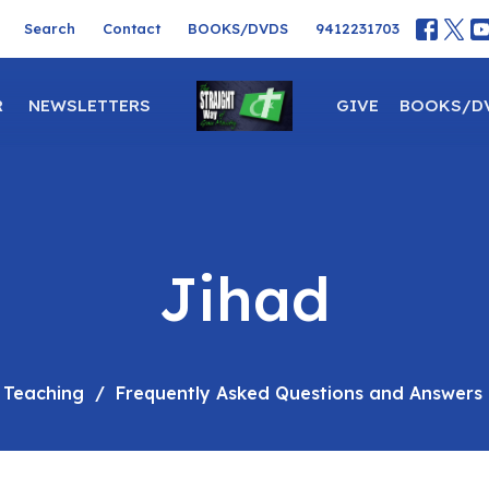
Search
Contact
BOOKS/DVDS
9412231703
R
NEWSLETTERS
GIVE
BOOKS/D
Jihad
 Teaching
Frequently Asked Questions and Answers