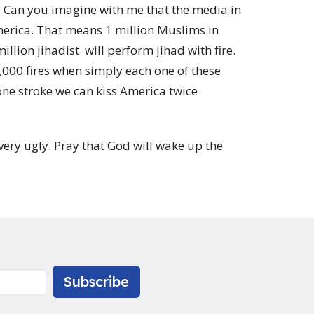
e. Can you imagine with me that the media in
merica. That means 1 million Muslims in
illion jihadist will perform jihad with fire.
,000 fires when simply each one of these
one stroke we can kiss America twice
very ugly. Pray that God will wake up the
Subscribe