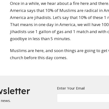
Once in a while, we hear about a fire here and ther
America says that 10% of Muslims are radical in A
America are jihadists. Let’s say that 10% of these 1 m
That means in one day in America, we will have 100
jihadists use 1 gallon of gas and 1 match and with 
goodbye in less than 5 minutes.
Muslims are here, and soon things are going to get 
church before this day comes.
sletter
Enter Your Email
t news.