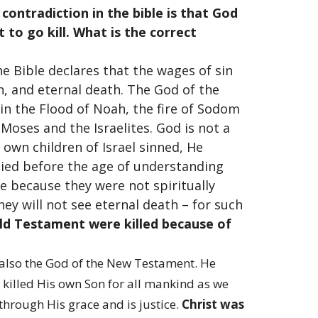
ontradiction in the bible is that God
t to go kill. What is the correct
 The Bible declares that the wages of sin
th, and eternal death. The God of the
in the Flood of Noah, the fire of Sodom
oses and the Israelites. God is not a
own children of Israel sinned, He
died before the age of understanding
e because they were not spiritually
ey will not see eternal death – for such
Old Testament were killed because of
 also the God of the New Testament. He
e killed His own Son for all mankind as we
through His grace and is justice.
Christ was