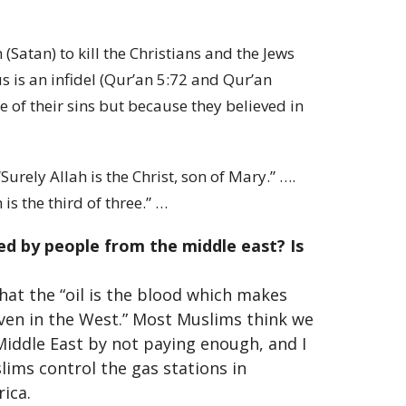
tan) to kill the Christians and the Jews
s is an infidel (Qur’an 5:72 and Qur’an
of their sins but because they believed in
urely Allah is the Christ, son of Mary.” ….
is the third of three.” …
d by people from the middle east? Is
hat the “oil is the blood which makes
even in the West.” Most Muslims think we
Middle East by not paying enough, and I
slims control the gas stations in
ica.