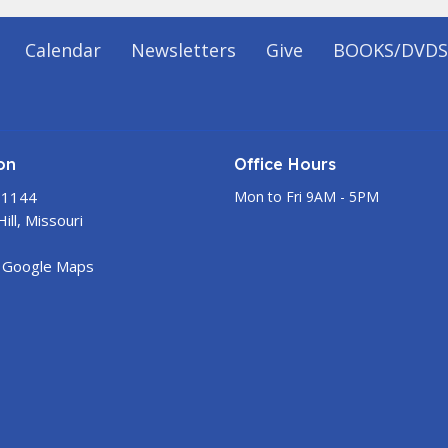
Calendar
Newsletters
Give
BOOKS/DVDS
on
Office Hours
 1144
Mon to Fri 9AM - 5PM
ill, Missouri
 Google Maps