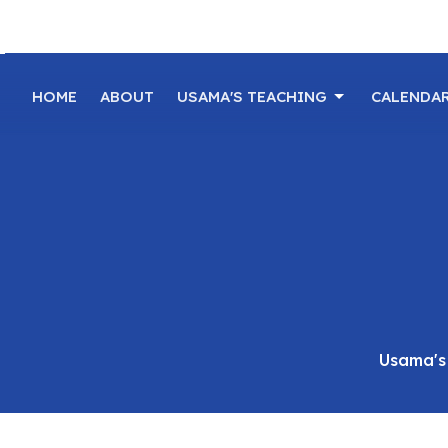
HOME
ABOUT
USAMA'S TEACHING
CALENDA
Usama's