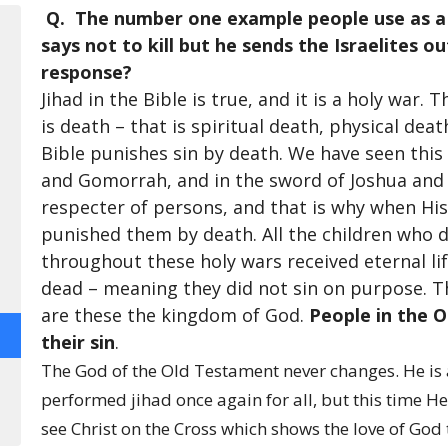
Q. The number one example people use as a c
says not to kill but he sends the Israelites ou
response?
Jihad in the Bible is true, and it is a holy war.
is death – that is spiritual death, physical dea
Bible punishes sin by death. We have seen this 
and Gomorrah, and in the sword of Joshua and M
respecter of persons, and that is why when His 
punished them by death. All the children who 
throughout these holy wars received eternal lif
dead – meaning they did not sin on purpose. Th
are these the kingdom of God.
People in the 
their sin
.
The God of the Old Testament never changes. He is
performed jihad once again for all, but this time H
see Christ on the Cross which shows the love of God 