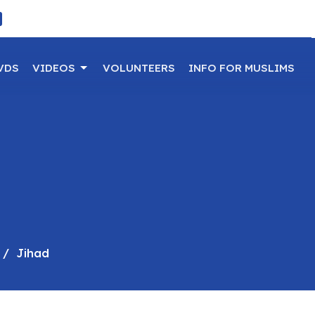
VDS
VIDEOS
VOLUNTEERS
INFO FOR MUSLIMS
Jihad