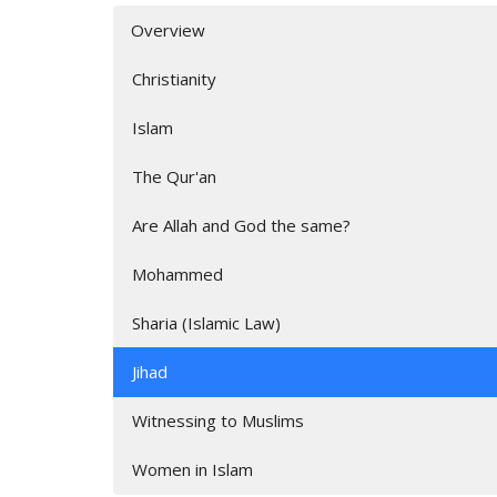
Overview
Christianity
Islam
The Qur'an
Are Allah and God the same?
Mohammed
Sharia (Islamic Law)
Jihad
Witnessing to Muslims
Women in Islam