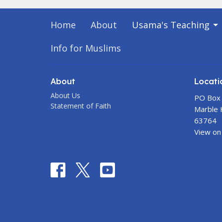
Home
About
Usama's Teaching
Info for Muslims
About
Locati
About Us
PO Box
Statement of Faith
Marble H
63764
View on