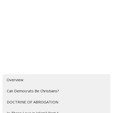
Overview
Can Democrats Be Christians?
DOCTRINE OF ABROGATION
Is There Love in Islam? Part 1