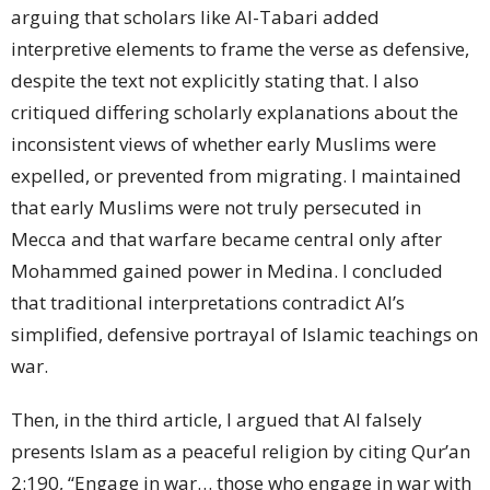
arguing that scholars like Al-Tabari added
interpretive elements to frame the verse as defensive,
despite the text not explicitly stating that. I also
critiqued differing scholarly explanations about the
inconsistent views of whether early Muslims were
expelled, or prevented from migrating. I maintained
that early Muslims were not truly persecuted in
Mecca and that warfare became central only after
Mohammed gained power in Medina. I concluded
that traditional interpretations contradict AI’s
simplified, defensive portrayal of Islamic teachings on
war.
Then, in the third article, I argued that AI falsely
presents Islam as a peaceful religion by citing Qur’an
2:190, “Engage in war… those who engage in war with