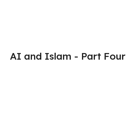
AI and Islam - Part Four