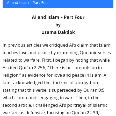
AI and Islam - Part Four
AI and Islam – Part Four
by
Usama Dakdok
In previous articles we critiqued AI’s claim that Islam
teaches love and peace by examining Qur’anic verses
related to warfare. First, I began by noting that while
AI cited Qur’an 2:256, “There is no compulsion in
religion,” as evidence for love and peace in Islam, AI
later acknowledged the doctrine of abrogation,
stating that this verse is superseded by Qur’an 9:5,
which commands engaging in war.
Then, in the
second article, I challenged AI’s portrayal of Islamic
warfare as defensive, focusing on Qur’an 22:39,