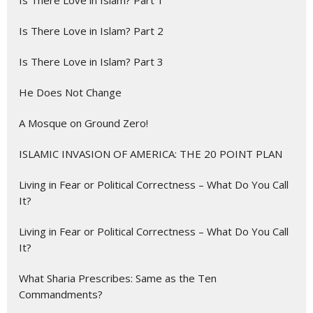
Is There Love in Islam? Part 2
Is There Love in Islam? Part 3
He Does Not Change
A Mosque on Ground Zero!
ISLAMIC INVASION OF AMERICA: THE 20 POINT PLAN
Living in Fear or Political Correctness – What Do You Call
It?
Living in Fear or Political Correctness – What Do You Call
It?
What Sharia Prescribes: Same as the Ten
Commandments?