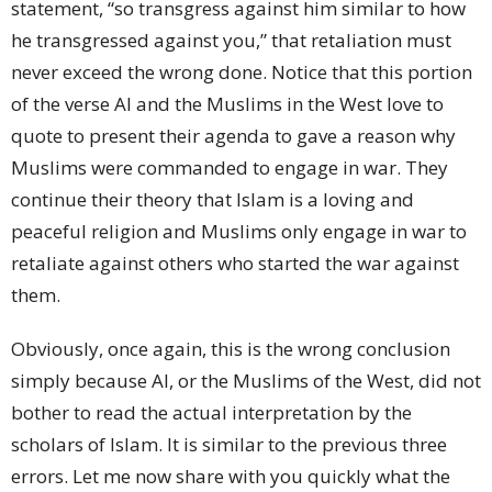
statement, “so transgress against him similar to how
he transgressed against you,” that retaliation must
never exceed the wrong done. Notice that this portion
of the verse AI and the Muslims in the West love to
quote to present their agenda to gave a reason why
Muslims were commanded to engage in war. They
continue their theory that Islam is a loving and
peaceful religion and Muslims only engage in war to
retaliate against others who started the war against
them.
Obviously, once again, this is the wrong conclusion
simply because AI, or the Muslims of the West, did not
bother to read the actual interpretation by the
scholars of Islam. It is similar to the previous three
errors. Let me now share with you quickly what the