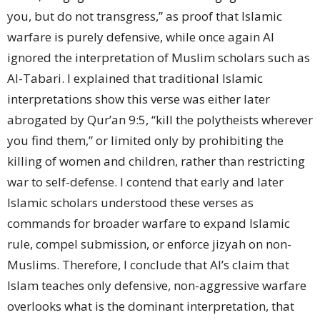
you, but do not transgress,” as proof that Islamic
warfare is purely defensive, while once again AI
ignored the interpretation of Muslim scholars such as
Al-Tabari. I explained that traditional Islamic
interpretations show this verse was either later
abrogated by Qur’an 9:5, “kill the polytheists wherever
you find them,” or limited only by prohibiting the
killing of women and children, rather than restricting
war to self-defense. I contend that early and later
Islamic scholars understood these verses as
commands for broader warfare to expand Islamic
rule, compel submission, or enforce jizyah on non-
Muslims. Therefore, I conclude that AI’s claim that
Islam teaches only defensive, non-aggressive warfare
overlooks what is the dominant interpretation, that