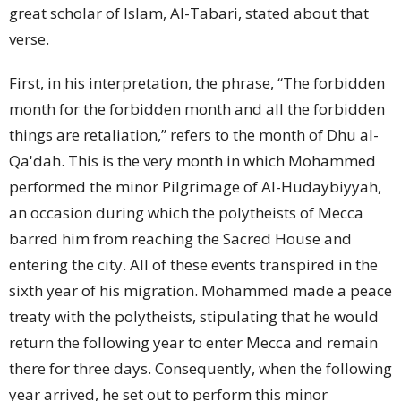
great scholar of Islam, Al-Tabari, stated about that
verse.
First, in his interpretation, the phrase, “The forbidden
month for the forbidden month and all the forbidden
things are retaliation,” refers to the month of Dhu al-
Qa'dah. This is the very month in which Mohammed
performed the minor Pilgrimage of Al-Hudaybiyyah,
an occasion during which the polytheists of Mecca
barred him from reaching the Sacred House and
entering the city. All of these events transpired in the
sixth year of his migration. Mohammed made a peace
treaty with the polytheists, stipulating that he would
return the following year to enter Mecca and remain
there for three days. Consequently, when the following
year arrived, he set out to perform this minor