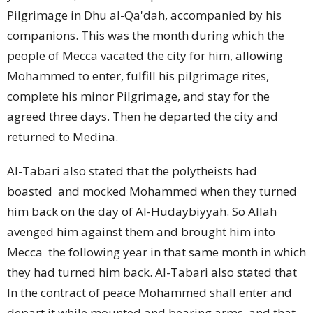
Pilgrimage in Dhu al-Qa'dah, accompanied by his
companions. This was the month during which the
people of Mecca vacated the city for him, allowing
Mohammed to enter, fulfill his pilgrimage rites,
complete his minor Pilgrimage, and stay for the
agreed three days. Then he departed the city and
returned to Medina.
Al-Tabari also stated that the polytheists had
boasted
and mocked Mohammed when they turned
him back on the day of Al-Hudaybiyyah. So Allah
avenged him against them and brought him into
Mecca
the following year in that same month in which
they had turned him back. Al-Tabari also stated that
In the contract of peace Mohammed shall enter and
depart it while mounted and bearing arms, and that