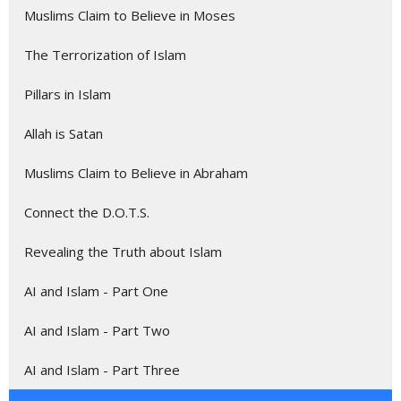
Muslims Claim to Believe in Moses
The Terrorization of Islam
Pillars in Islam
Allah is Satan
Muslims Claim to Believe in Abraham
Connect the D.O.T.S.
Revealing the Truth about Islam
AI and Islam - Part One
AI and Islam - Part Two
AI and Islam - Part Three