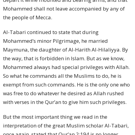
Mohammed shall not leave accompanied by any of
the people of Mecca.
Al-Tabari continued to state that during
Mohammed’s minor Pilgrimage, he married
Maymuna, the daughter of Al-Harith Al-Hilaliyya. By
the way, that is forbidden in Islam. But as we know,
Mohammed always had special privileges with Allah.
So what he commands all the Muslims to do, he is
exempt from such commands. He is the only one who
was free to do whatever he desired as Allah rushed
with verses in the Qur’an to give him such privileges.
But the most important thing we read in the
interpretation of the great Muslim scholar Al-Tabari,
once again, stated that Qur’an 2:194 is no longer