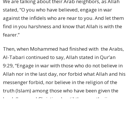
We are talking about their Arab neighbors, as Allah
stated, “O you who have believed, engage in war
against the infidels who are near to you. And let them
find in you harshness and know that Allah is with the
fearer.”
Then, when Mohammed had finished with
the Arabs,
Al-Tabari continued to say, Allah stated in Qur’an
9:29, “Engage in war with those who do not believe in
Allah nor in the last day, nor forbid what Allah and his
messenger forbid, nor believe in the religion of the
truth (Islam) among those who have been given the
book (Jews and Christians) until they pay the jizya
(tribute tax) out of hand and they are subdued.”
In his interpretation, Al-Tabari stated that when Allah