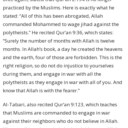
practiced by the Muslims. Here is exactly what he
stated: “All of this has been abrogated, Allah
commanded Mohammed to wage jihad against the
polytheists.” He recited Qur’an 9:36, which states:
“Surely the number of months with Allah is twelve
months. In Allah’s book, a day he created the heavens
and the earth, four of those are forbidden. This is the
right religion, so do not do injustice to yourselves
during them, and engage in war with all the
polytheists as they engage in war with all of you. And
know that Allah is with the fearer.”
Al-Tabari, also recited Qur’an 9:123, which teaches
that Muslims are commanded to engage in war
against their neighbors who do not believe in Allah.