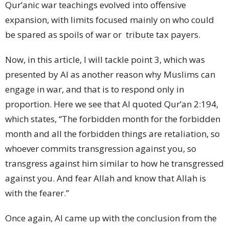
Qur’anic war teachings evolved into offensive
expansion, with limits focused mainly on who could
be spared as spoils of war or
tribute tax payers.
Now, in this article, I will tackle point 3, which was
presented by AI as another reason why Muslims can
engage in war, and that is to respond only in
proportion. Here we see that AI quoted Qur’an 2:194,
which states, “The forbidden month for the forbidden
month and all the forbidden things are retaliation, so
whoever commits transgression against you, so
transgress against him similar to how he transgressed
against you. And fear Allah and know that Allah is
with the fearer.”
Once again, AI came up with the conclusion from the