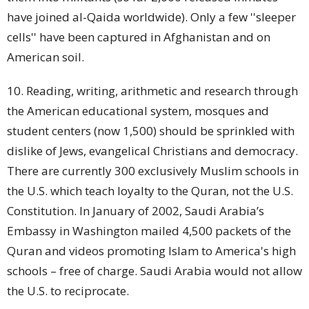
have joined al-Qaida worldwide). Only a few ''sleeper
cells'' have been captured in Afghanistan and on
American soil.
10. Reading, writing, arithmetic and research through
the American educational system, mosques and
student
centers (now 1,500) should be sprinkled with
dislike of Jews, evangelical Christians and democracy.
There are currently 300 exclusively Muslim
schools
in
the U.S. which teach loyalty to the Quran, not the U.S.
Constitution. In January of 2002, Saudi Arabia’s
Embassy in Washington mailed 4,500 packets of the
Quran and videos promoting Islam to America's high
schools – free of charge. Saudi Arabia would not allow
the U.S. to reciprocate.