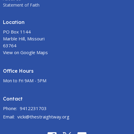
Statement of Faith
Location
PO Box 1144
Marble Hill, Missouri
63764
View on Google Maps
Office Hours
Mon to Fri 9AM - 5PM
Contact
Phone:
9412231703
Email
:
vicki@thestraightway.org