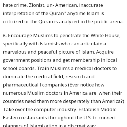
hate crime, Zionist, un- American, inaccurate
interpretation of the Quran'' anytime Islam is
criticized or the Quran is analyzed in the public arena.
8. Encourage Muslims to penetrate the White House,
specifically with Islamists who can articulate a
marvelous and peaceful picture of Islam. Acquire
government positions and get membership in local
school boards. Train Muslims a medical doctors to
dominate the medical field, research and
pharmaceutical l companies (Ever notice how
numerous Muslim doctors in America are, when their
countries need them more desperately than America?)
Take over the computer industry. Establish Middle
Eastern restaurants throughout the U.S. to connect
planners
of Islamization in a discreet way.