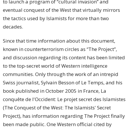
to launch a program of “cultural invasion” and
eventual conquest of the West that virtually mirrors
the tactics used by Islamists for more than two
decades.
Since that time information about this document,
known in counterterrorism circles as “The Project”,
and discussion regarding its content has been limited
to the top-secret world of Western intelligence
communities. Only through the work of an intrepid
Swiss journalist, Sylvain Besson of Le Temps, and his
book published in October 2005 in France, La
conquête de l'Occident: Le projet secret des Islamistes
(The Conquest of the West: The Islamists' Secret
Project), has information regarding The Project finally
been made public. One Western official cited by