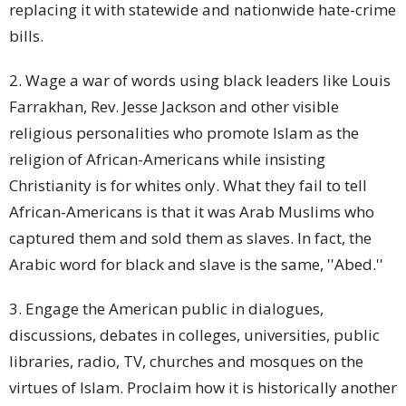
replacing it with statewide and nationwide hate-crime
bills.
2. Wage a war of words using black leaders like Louis
Farrakhan, Rev. Jesse Jackson and other visible
religious personalities who promote Islam as the
religion of African-Americans while insisting
Christianity is for whites only. What they fail to tell
African-Americans is that it was Arab Muslims who
captured them and sold them as slaves. In fact, the
Arabic word for black and slave is the same, ''Abed.''
3. Engage the American public in dialogues,
discussions, debates in colleges, universities, public
libraries, radio, TV, churches and mosques on the
virtues of Islam. Proclaim how it is historically another