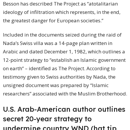
Besson has described The Project as “atotalitarian
ideology of infiltration which represents, in the end,
the greatest danger for European societies.”
Included in the documents seized during the raid of
Nada’s Swiss villa was a 14-page plan written in
Arabic and dated December 1, 1982, which outlines a
12-point strategy to “establish an Islamic government
on earth” – identified as The Project. According to
testimony given to Swiss authorities by Nada, the
unsigned document was prepared by “Islamic
researchers” associated with the Muslim Brotherhood.
U.S. Arab-American author outlines
secret 20-year strategy to
undermine
country
WND (hat tip