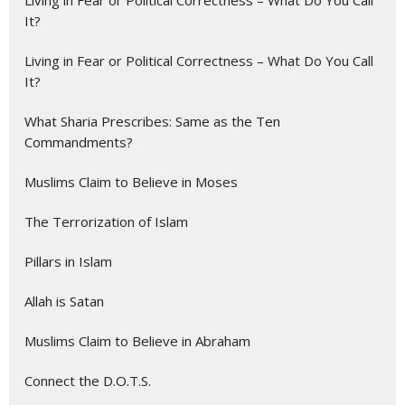
Living in Fear or Political Correctness – What Do You Call
It?
Living in Fear or Political Correctness – What Do You Call
It?
What Sharia Prescribes: Same as the Ten
Commandments?
Muslims Claim to Believe in Moses
The Terrorization of Islam
Pillars in Islam
Allah is Satan
Muslims Claim to Believe in Abraham
Connect the D.O.T.S.