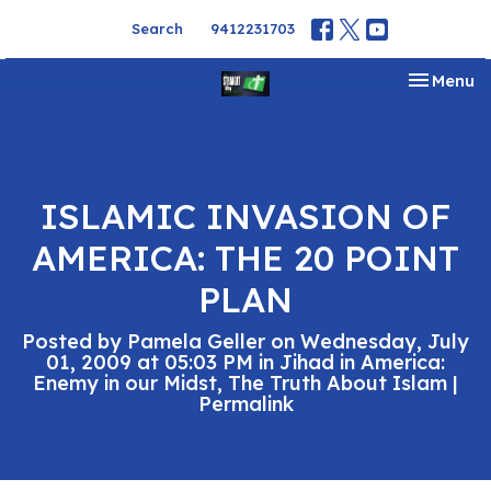
Search
9412231703
Toggle na
Menu
ISLAMIC INVASION OF
AMERICA: THE 20 POINT
PLAN
Posted by Pamela Geller on Wednesday, July
01, 2009 at 05:03 PM in Jihad in America:
Enemy in our Midst, The Truth About Islam |
Permalink