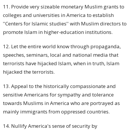
11. Provide very sizeable monetary Muslim
grants
to
colleges and universities in America to establish
''Centers for Islamic studies'' with Muslim directors to
promote Islam in higher-education institutions.
12. Let the entire world know through propaganda,
speeches, seminars, local and national media that
terrorists have hijacked Islam, when in truth, Islam
hijacked the terrorists.
13. Appeal to the historically compassionate and
sensitive Americans for sympathy and tolerance
towards Muslims in America who are portrayed as
mainly immigrants from oppressed countries.
14. Nullify America's sense of security by