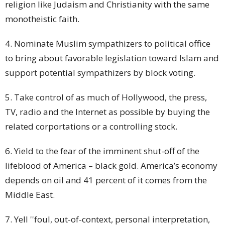
religion like Judaism and Christianity with the same
monotheistic faith.
4. Nominate Muslim sympathizers to political
office
to bring about favorable legislation toward Islam and
support potential sympathizers by block voting.
5. Take control of as much of Hollywood, the press,
TV, radio and the Internet as possible by buying the
related corportations or a controlling
stock
.
6. Yield to the fear of the imminent shut-off of the
lifeblood of America – black gold. America’s economy
depends on oil and 41 percent of it comes from the
Middle East.
7. Yell ''foul, out-of-context, personal interpretation,