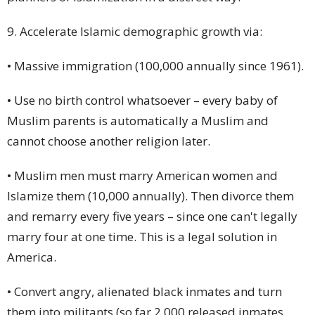
9. Accelerate Islamic demographic growth via:
• Massive immigration (100,000 annually since 1961).
• Use no birth control whatsoever – every baby of
Muslim parents is automatically a Muslim and
cannot choose another religion later.
• Muslim men must marry American women and
Islamize them (10,000 annually). Then
divorce
them
and remarry every five years – since one can't legally
marry four at one time. This is a legal solution in
America.
• Convert angry, alienated black inmates and turn
them into militants (so far 2,000 released inmates