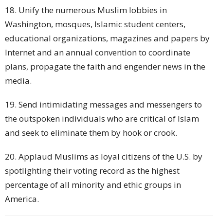
18. Unify the numerous Muslim lobbies in
Washington, mosques, Islamic student centers,
educational organizations, magazines and papers by
Internet and an annual convention to coordinate
plans, propagate the faith and engender news in the
media.
19. Send intimidating messages and messengers to
the outspoken individuals who are critical of Islam
and seek to eliminate them by hook or crook.
20. Applaud Muslims as loyal citizens of the U.S. by
spotlighting their voting record as the highest
percentage of all minority and ethic groups in
America.