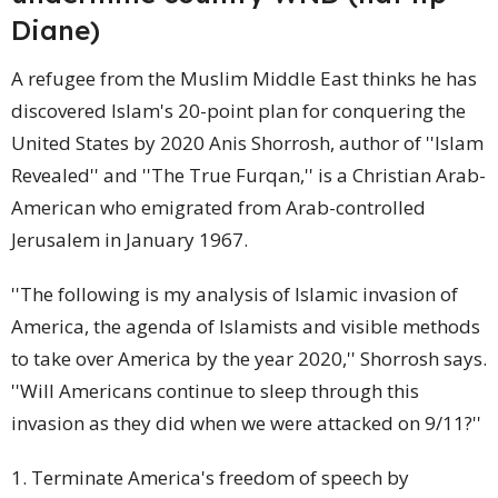
Diane)
A refugee from the Muslim Middle East thinks he has
discovered Islam's 20-point plan for conquering the
United States by 2020 Anis Shorrosh, author of ''Islam
Revealed'' and ''The True Furqan,'' is a Christian Arab-
American
who emigrated from Arab-controlled
Jerusalem in January 1967.
''The following is my analysis of Islamic invasion of
America, the agenda of Islamists and visible methods
to take over America by the year 2020,'' Shorrosh says.
''Will Americans continue to sleep through this
invasion as they did when we were attacked on 9/11?''
1. Terminate America's freedom of speech by