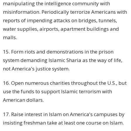
manipulating the intelligence community with
misinformation. Periodically terrorize Americans with
reports of impending attacks on bridges, tunnels,
water supplies, airports,
apartment buildings
and
malls.
15. Form riots and demonstrations in the prison
system demanding Islamic Sharia as the way of life,
not America's justice system.
16. Open numerous charities throughout the U.S., but
use the funds to support Islamic terrorism with
American dollars.
17. Raise interest in Islam on America's campuses by
insisting freshman take at least one course on Islam.