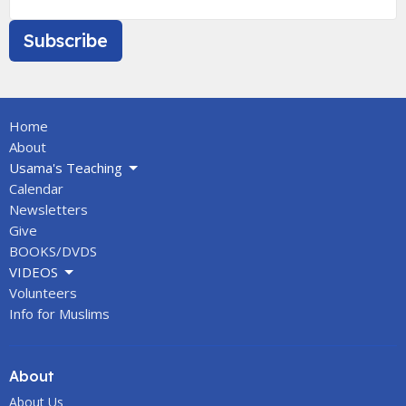
Subscribe
Home
About
Usama's Teaching
Calendar
Newsletters
Give
BOOKS/DVDS
VIDEOS
Volunteers
Info for Muslims
About
About Us