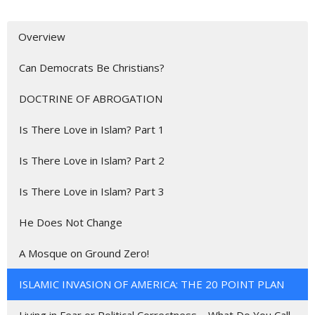
Overview
Can Democrats Be Christians?
DOCTRINE OF ABROGATION
Is There Love in Islam? Part 1
Is There Love in Islam? Part 2
Is There Love in Islam? Part 3
He Does Not Change
A Mosque on Ground Zero!
ISLAMIC INVASION OF AMERICA: THE 20 POINT PLAN