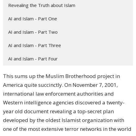
Revealing the Truth about Islam
AI and Islam - Part One
AI and Islam - Part Two
AI and Islam - Part Three
AI and Islam - Part Four
This sums up the
Muslim Brotherhood project
in
America quite succinctly. On November 7, 2001,
international
law enforcement
authorities and
Western intelligence agencies
discovered
a twenty-
year old document revealing a top-secret
plan
developed by the oldest Islamist organization with
one of the most extensive terror networks in the world