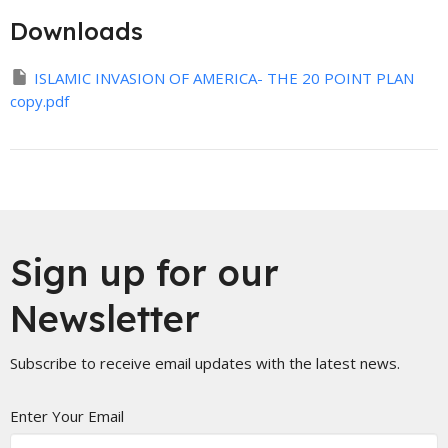
Downloads
ISLAMIC INVASION OF AMERICA- THE 20 POINT PLAN
copy.pdf
Sign up for our
Newsletter
Subscribe to receive email updates with the latest news.
Enter Your Email