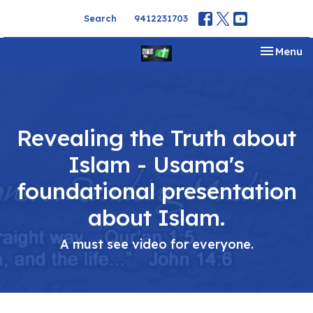
Search
9412231703
Toggle na
Menu
Revealing the Truth about
Islam - Usama's
foundational presentation
about Islam.
A must see video for everyone.