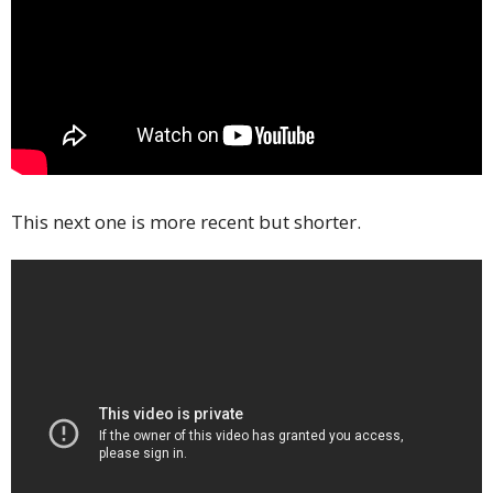
This next one is more recent but shorter.