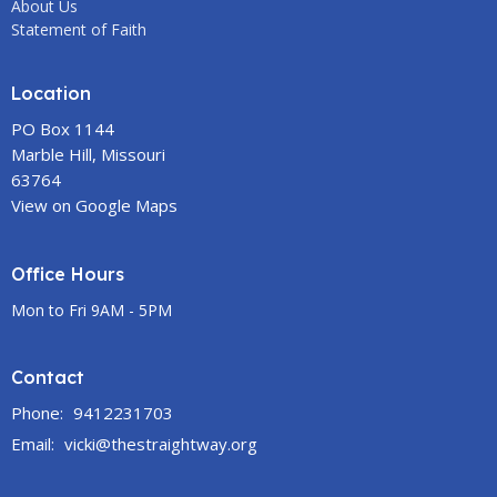
About Us
Statement of Faith
Location
PO Box 1144
Marble Hill, Missouri
63764
View on Google Maps
Office Hours
Mon to Fri 9AM - 5PM
Contact
Phone:
9412231703
Email
:
vicki@thestraightway.org