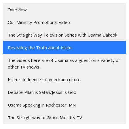
Overview
Our Minisrty Promotional Video
The Straight Way Television Series with Usama Dakdok
Revealing the Truth about Islam
The videos here are of Usama as a guest on a variety of
other TV shows.
Islam's-influence-in-american-culture
Debate: Allah is Satan/Jesus is God
Usama Speaking in Rochester, MN
The Straightway of Grace Ministry TV