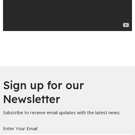
Sign up for our
Newsletter
Subscribe to receive email updates with the latest news.
Enter Your Email