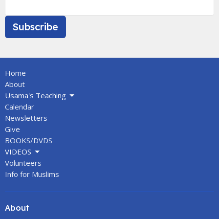
Subscribe
Home
About
Usama's Teaching
Calendar
Newsletters
Give
BOOKS/DVDS
VIDEOS
Volunteers
Info for Muslims
About