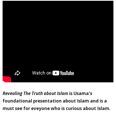
Revealing The Truth about Islam
is Usama's
foundational presentation about Islam and is a
must see for eveyone who is curious about Islam.