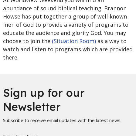
At Worldview Weekend you will find an
abundance of sound biblical teaching. Brannon
Howse has put together a group of well-known
men of God to provide a variety of programs to
educate the audience and glorify God. You may
choose to join the
(Situation Room)
as a way to
watch and listen to programs which are provided
there.
Sign up for our
Newsletter
Subscribe to receive email updates with the latest news.