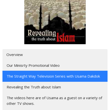
Overview
Our Minisrty Promotional Video
The Straight Way Television Series with Usama Dakdok
Revealing the Truth about Islam
The videos here are of Usama as a guest on a variety of
other TV shows.