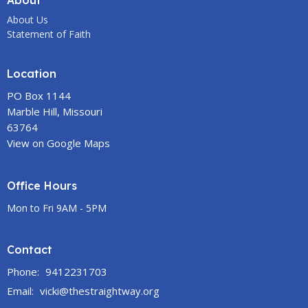
About
About Us
Statement of Faith
Location
PO Box 1144
Marble Hill, Missouri
63764
View on Google Maps
Office Hours
Mon to Fri 9AM - 5PM
Contact
Phone:
9412231703
Email
:
vicki@thestraightway.org