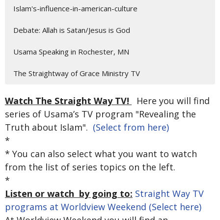
Islam's-influence-in-american-culture
Debate: Allah is Satan/Jesus is God
Usama Speaking in Rochester, MN
The Straightway of Grace Ministry TV
Watch The Straight Way TV!
Here you will find
series of Usama’s TV program "Revealing the
Truth about Islam".
(Select from here)
*
* You can also select what you want to watch
from the list of series topics on the left.
*
Listen or watch by going to:
Straight Way TV
programs at Worldview Weekend (Select here)