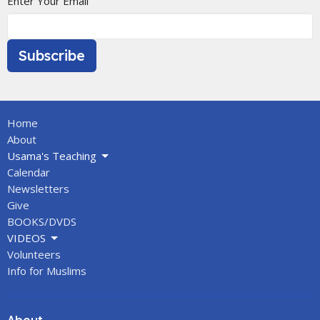
Enter Your Email
Subscribe
Home
About
Usama's Teaching
Calendar
Newsletters
Give
BOOKS/DVDS
VIDEOS
Volunteers
Info for Muslims