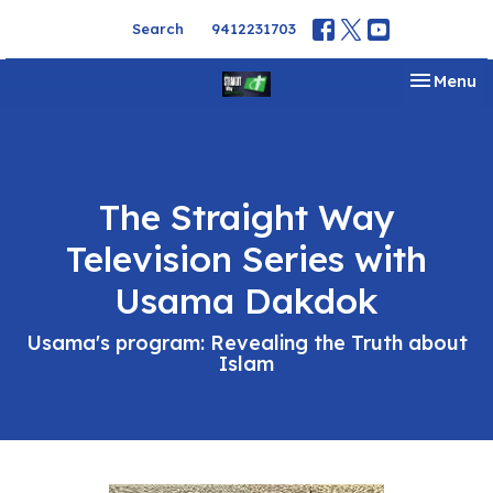
Search
9412231703
Toggle na
Menu
The Straight Way
Television Series with
Usama Dakdok
Usama's program: Revealing the Truth about
Islam