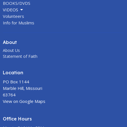
BOOKS/DVDS
VIDEOS
Volunteers
Info for Muslims
About
About Us
Statement of Faith
Location
PO Box 1144
Marble Hill, Missouri
63764
View on Google Maps
Office Hours