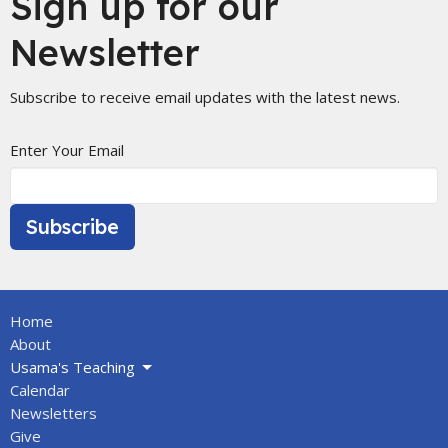
Sign up for our
Newsletter
Subscribe to receive email updates with the latest news.
Enter Your Email
Subscribe
Home
About
Usama's Teaching
Calendar
Newsletters
Give