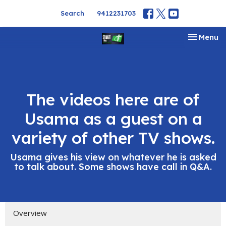
Search
9412231703
Toggle na
Menu
The videos here are of
Usama as a guest on a
variety of other TV shows.
Usama gives his view on whatever he is asked
to talk about. Some shows have call in Q&A.
Overview