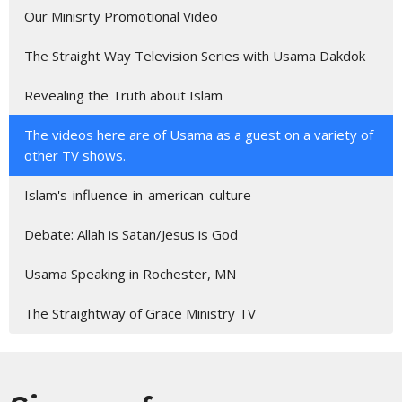
Our Minisrty Promotional Video
The Straight Way Television Series with Usama Dakdok
Revealing the Truth about Islam
The videos here are of Usama as a guest on a variety of
other TV shows.
Islam's-influence-in-american-culture
Debate: Allah is Satan/Jesus is God
Usama Speaking in Rochester, MN
The Straightway of Grace Ministry TV